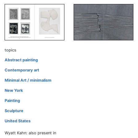
topics
Abstract painting
Contemporary art
Minimal Art / minimalism
New York
Painting
Sculpture
United States
Wyatt Kahn: also present in