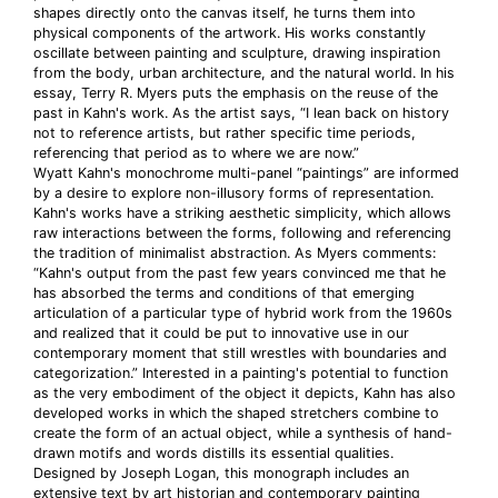
shapes directly onto the canvas itself, he turns them into
physical components of the artwork. His works constantly
oscillate between painting and sculpture, drawing inspiration
from the body, urban architecture, and the natural world. In his
essay, Terry R. Myers puts the emphasis on the reuse of the
past in Kahn's work. As the artist says, “I lean back on history
not to reference artists, but rather specific time periods,
referencing that period as to where we are now.”
Wyatt Kahn's monochrome multi-panel “paintings” are informed
by a desire to explore non-illusory forms of representation.
Kahn's works have a striking aesthetic simplicity, which allows
raw interactions between the forms, following and referencing
the tradition of minimalist abstraction. As Myers comments:
“Kahn's output from the past few years convinced me that he
has absorbed the terms and conditions of that emerging
articulation of a particular type of hybrid work from the 1960s
and realized that it could be put to innovative use in our
contemporary moment that still wrestles with boundaries and
categorization.” Interested in a painting's potential to function
as the very embodiment of the object it depicts, Kahn has also
developed works in which the shaped stretchers combine to
create the form of an actual object, while a synthesis of hand-
drawn motifs and words distills its essential qualities.
Designed by Joseph Logan, this monograph includes an
extensive text by art historian and contemporary painting