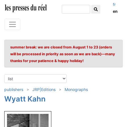
fr
en
summer break: we are closed from August 1 to 23 (orders
will be processed in priority as soon as we are back)—many
thanks for your patience & happy holiday!
publishers
JRP|Editions
Monographs
Wyatt Kahn