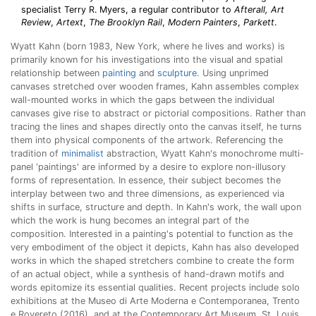
specialist Terry R. Myers, a regular contributor to
Afterall,
Art
Review
,
Artext
,
The Brooklyn Rail
,
Modern Painters
,
Parkett
.
Wyatt Kahn (born 1983, New York, where he lives and works) is
primarily known for his investigations into the visual and spatial
relationship between
painting
and
sculpture
. Using unprimed
canvases stretched over wooden frames, Kahn assembles complex
wall-mounted works in which the gaps between the individual
canvases give rise to abstract or pictorial compositions. Rather than
tracing the lines and shapes directly onto the canvas itself, he turns
them into physical components of the artwork. Referencing the
tradition of
minimalist
abstraction, Wyatt Kahn's monochrome multi-
panel ‘paintings' are informed by a desire to explore non-illusory
forms of representation. In essence, their subject becomes the
interplay between two and three dimensions, as experienced via
shifts in surface, structure and depth. In Kahn's work, the wall upon
which the work is hung becomes an integral part of the
composition. Interested in a painting's potential to function as the
very embodiment of the object it depicts, Kahn has also developed
works in which the shaped stretchers combine to create the form
of an actual object, while a synthesis of hand-drawn motifs and
words epitomize its essential qualities. Recent projects include solo
exhibitions at the Museo di Arte Moderna e Contemporanea, Trento
e Rovereto (2016), and at the Contemporary Art Museum, St. Louis,