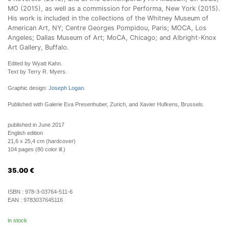
MO (2015), as well as a commission for Performa, New York (2015).
His work is included in the collections of the Whitney Museum of
American Art, NY; Centre Georges Pompidou, Paris; MOCA, Los
Angeles; Dallas Museum of Art; MoCA, Chicago; and Albright-Knox
Art Gallery, Buffalo.
Edited by Wyatt Kahn.
Text by Terry R. Myers.
Graphic design:
Joseph Logan
.
Published with Galerie Eva Presenhuber, Zurich, and Xavier Hufkens, Brussels.
published in June 2017
English edition
21,6 x 25,4 cm (hardcover)
104 pages (80 color ill.)
35.00
€
ISBN :
978-3-03764-511-6
EAN :
9783037645116
in stock