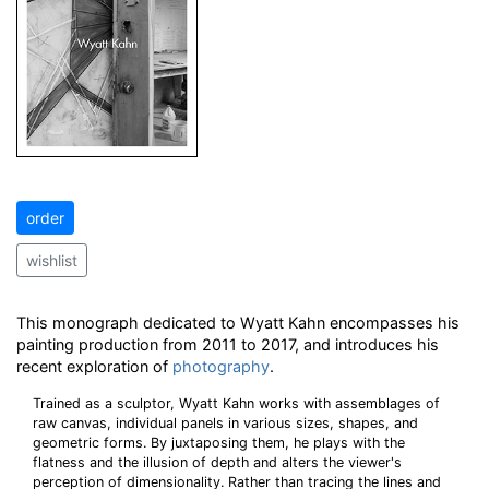
order
wishlist
This monograph dedicated to Wyatt Kahn encompasses his
painting production from 2011 to 2017, and introduces his
recent exploration of
photography
.
Trained as a sculptor, Wyatt Kahn works with assemblages of
raw canvas, individual panels in various sizes, shapes, and
geometric forms. By juxtaposing them, he plays with the
flatness and the illusion of depth and alters the viewer's
perception of dimensionality. Rather than tracing the lines and