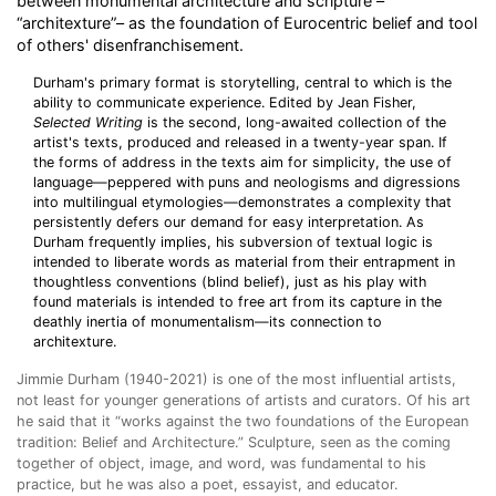
between monumental architecture and scripture –
“architexture”– as the foundation of Eurocentric belief and tool
of others' disenfranchisement.
Durham's primary format is storytelling, central to which is the
ability to communicate experience. Edited by Jean Fisher,
Selected Writing
is the second, long-awaited collection of the
artist's texts, produced and released in a twenty-year span. If
the forms of address in the texts aim for simplicity, the use of
language—peppered with puns and neologisms and digressions
into multilingual etymologies—demonstrates a complexity that
persistently defers our demand for easy interpretation. As
Durham frequently implies, his subversion of textual logic is
intended to liberate words as material from their entrapment in
thoughtless conventions (blind belief), just as his play with
found materials is intended to free art from its capture in the
deathly inertia of monumentalism—its connection to
architexture.
Jimmie Durham (1940-2021
) is one of the most influential artists,
not least for younger generations of artists and curators. Of his art
he said that it “works against the two foundations of the European
tradition: Belief and Architecture.” Sculpture, seen as the coming
together of object, image, and word, was fundamental to his
practice, but he was also a poet, essayist, and educator.