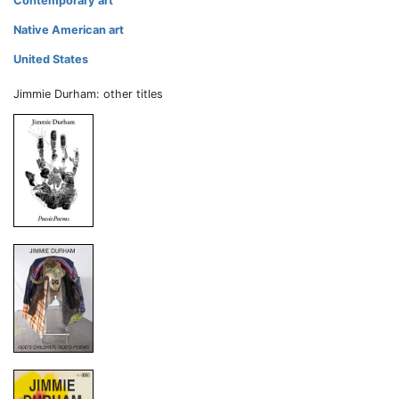
Contemporary art
Native American art
United States
Jimmie Durham: other titles