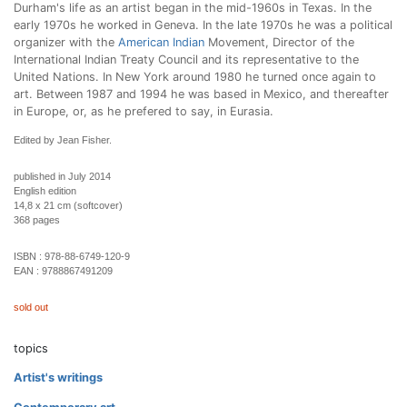
Durham's life as an artist began in the mid-1960s in Texas. In the
early 1970s he worked in Geneva. In the late 1970s he was a political
organizer with the
American Indian
Movement, Director of the
International Indian Treaty Council and its representative to the
United Nations. In New York around 1980 he turned once again to
art. Between 1987 and 1994 he was based in Mexico, and thereafter
in Europe, or, as he prefered to say, in Eurasia.
Edited by Jean Fisher.
published in July 2014
English edition
14,8 x 21 cm (softcover)
368 pages
ISBN :
978-88-6749-120-9
EAN :
9788867491209
sold out
topics
Artist's writings