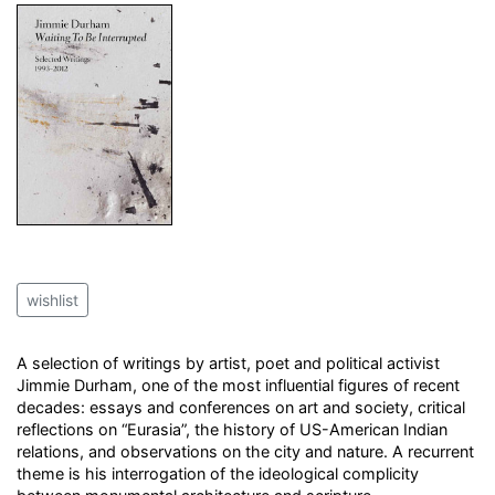
wishlist
A selection of writings by artist, poet and political activist
Jimmie Durham, one of the most influential figures of recent
decades: essays and conferences on art and society, critical
reflections on “Eurasia”, the history of US-American Indian
relations, and observations on the city and nature. A recurrent
theme is his interrogation of the ideological complicity