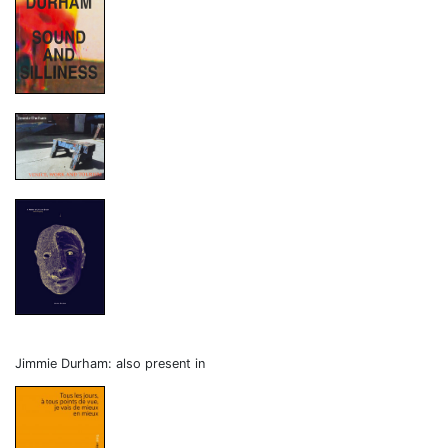
Jimmie Durham: also present in