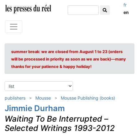
fr
en
summer break: we are closed from August 1 to 23 (orders
will be processed in priority as soon as we are back)—many
thanks for your patience & happy holiday!
publishers
Mousse
Mousse Publishing (books)
Jimmie Durham
Waiting To Be Interrupted
–
Selected Writings 1993-2012