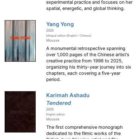
experimental practice and focuses on her
spatial, energetic, and global thinking.
Yang Yong
2025
bilingual edition (English / Chinese)
Mousse
A monumental retrospective spanning
over 1,000 pages of the Chinese artist's
creative practice from 1996 to 2025,
organizing his thirty-year journey into six
chapters, each covering a five-year
period.
Karimah Ashadu
Tendered
2025
English edition
Mousse
The first comprehensive monograph
dedicated to the filmic works of the