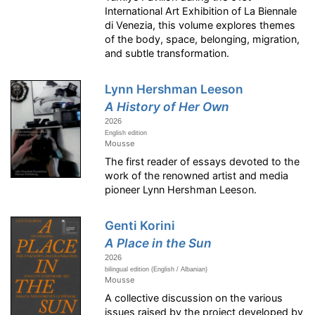
International Art Exhibition of La Biennale
di Venezia, this volume explores themes
of the body, space, belonging, migration,
and subtle transformation.
Lynn Hershman Leeson
A History of Her Own
2026
English edition
Mousse
The first reader of essays devoted to the
work of the renowned artist and media
pioneer Lynn Hershman Leeson.
Genti Korini
A Place in the Sun
2026
bilingual edition (English / Albanian)
Mousse
A collective discussion on the various
issues raised by the project developed by