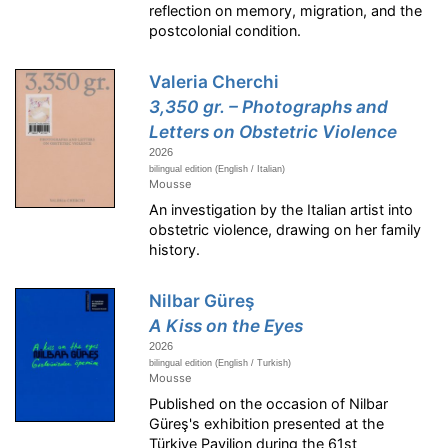
reflection on memory, migration, and the
postcolonial condition.
Valeria Cherchi
3,350 gr. – Photographs and
Letters on Obstetric Violence
2026
bilingual edition (English / Italian)
Mousse
An investigation by the Italian artist into
obstetric violence, drawing on her family
history.
Nilbar Güreş
A Kiss on the Eyes
2026
bilingual edition (English / Turkish)
Mousse
Published on the occasion of Nilbar
Güreş's exhibition presented at the
Türkiye Pavilion during the 61st