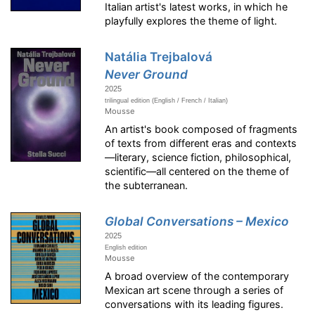
Italian artist's latest works, in which he
playfully explores the theme of light.
Natália Trejbalová
Never Ground
2025
trilingual edition (English / French / Italian)
Mousse
An artist's book composed of fragments
of texts from different eras and contexts
—literary, science fiction, philosophical,
scientific—all centered on the theme of
the subterranean.
Global Conversations – Mexico
2025
English edition
Mousse
A broad overview of the contemporary
Mexican art scene through a series of
conversations with its leading figures.