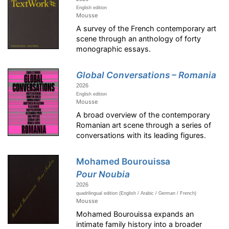
English edition
Mousse
A survey of the French contemporary art
scene through an anthology of forty
monographic essays.
Global Conversations – Romania
2026
English edition
Mousse
A broad overview of the contemporary
Romanian art scene through a series of
conversations with its leading figures.
Mohamed Bourouissa
Pour Noubia
2026
quadrilingual edition (English / Arabic / German / French)
Mousse
Mohamed Bourouissa expands an
intimate family history into a broader