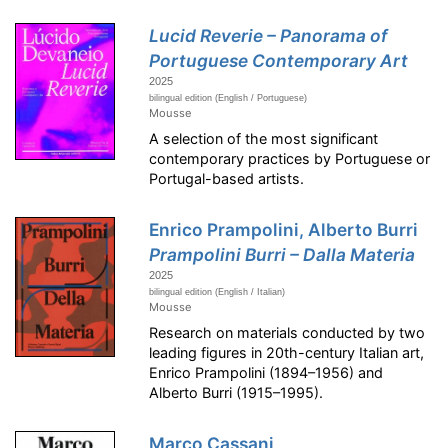
Lucid Reverie – Panorama of
Portuguese Contemporary Art
2025
bilingual edition (English / Portuguese)
Mousse
A selection of the most significant
contemporary practices by Portuguese or
Portugal-based artists.
Enrico Prampolini, Alberto Burri
Prampolini Burri – Dalla Materia
2025
bilingual edition (English / Italian)
Mousse
Research on materials conducted by two
leading figures in 20th-century Italian art,
Enrico Prampolini (1894–1956) and
Alberto Burri (1915–1995).
Marco Cassani