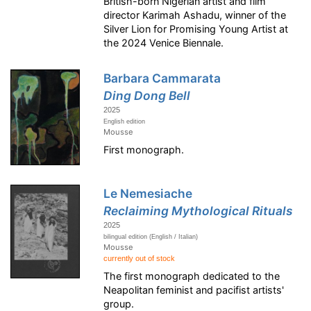
British-born Nigerian artist and film
director Karimah Ashadu, winner of the
Silver Lion for Promising Young Artist at
the 2024 Venice Biennale.
Barbara Cammarata
Ding Dong Bell
2025
English edition
Mousse
First monograph.
Le Nemesiache
Reclaiming Mythological Rituals
2025
bilingual edition (English / Italian)
Mousse
currently out of stock
The first monograph dedicated to the
Neapolitan feminist and pacifist artists'
group.