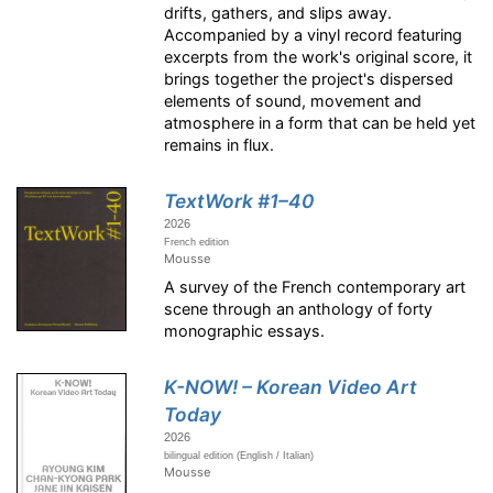
drifts, gathers, and slips away.
Accompanied by a vinyl record featuring
excerpts from the work's original score, it
brings together the project's dispersed
elements of sound, movement and
atmosphere in a form that can be held yet
remains in flux.
TextWork #1–40
2026
French edition
Mousse
A survey of the French contemporary art
scene through an anthology of forty
monographic essays.
K-NOW! – Korean Video Art
Today
2026
bilingual edition (English / Italian)
Mousse