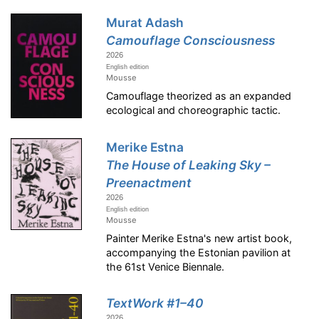
Murat Adash
Camouflage Consciousness
2026
English edition
Mousse
Camouflage theorized as an expanded
ecological and choreographic tactic.
Merike Estna
The House of Leaking Sky –
Preenactment
2026
English edition
Mousse
Painter Merike Estna's new artist book,
accompanying the Estonian pavilion at
the 61st Venice Biennale.
TextWork #1–40
2026