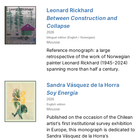
Leonard Rickhard
Between Construction and
Collapse
2026
bilingual edition (English / Norwegian)
Mousse
Reference monograph: a large
retrospective of the work of Norwegian
painter Leonard Rickhard (1945-2024)
spanning more than half a century.
Sandra Vásquez de la Horra
Soy Energía
2026
English edition
Mousse
Published on the occasion of the Chilean
artist's first institutional survey exhibition
in Europe, this monograph is dedicated to
Sandra Vásquez de la Horra's