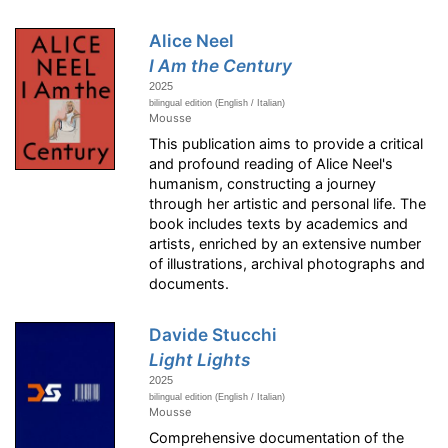
Alice Neel
I Am the Century
2025
bilingual edition (English / Italian)
Mousse
This publication aims to provide a critical
and profound reading of Alice Neel's
humanism, constructing a journey
through her artistic and personal life. The
book includes texts by academics and
artists, enriched by an extensive number
of illustrations, archival photographs and
documents.
Davide Stucchi
Light Lights
2025
bilingual edition (English / Italian)
Mousse
Comprehensive documentation of the