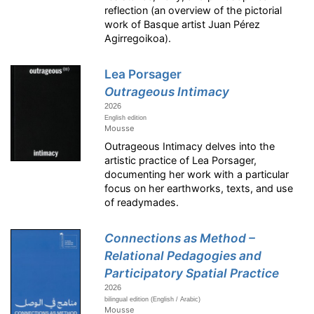
reflection (an overview of the pictorial
work of Basque artist Juan Pérez
Agirregoikoa).
Lea Porsager
Outrageous Intimacy
2026
English edition
Mousse
Outrageous Intimacy delves into the
artistic practice of Lea Porsager,
documenting her work with a particular
focus on her earthworks, texts, and use
of readymades.
Connections as Method –
Relational Pedagogies and
Participatory Spatial Practice
2026
bilingual edition (English / Arabic)
Mousse