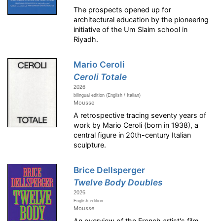
The prospects opened up for
architectural education by the pioneering
initiative of the Um Slaim school in
Riyadh.
Mario Ceroli
Ceroli Totale
2026
bilingual edition (English / Italian)
Mousse
A retrospective tracing seventy years of
work by Mario Ceroli (born in 1938), a
central figure in 20th-century Italian
sculpture.
Brice Dellsperger
Twelve Body Doubles
2026
English edition
Mousse
An overview of the French artist's film