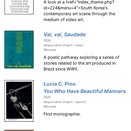
A look at a href="index_theme.php?
id=224&menu=4">South Korea's
contemporary art scene through the
medium of video art.
Vai, vai, Saudade
2026
bilingual edition (English / Italian)
Mousse
A poetic pathway exploring a series of
stories related to the art produced in
Brazil since WWII.
Lucía C. Pino
You Who Have Beautiful Manners
2026
bilingual edition (English / Spanish)
Mousse
First monographie.