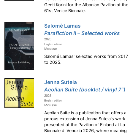
Genti Korini for the Albanian Pavilion at the
61st Venice Biennale.
Salomé Lamas
Parafiction II – Selected works
2026
English edition
Mousse
Salomé Lamas' selected works from 2017
to 2025.
Jenna Sutela
Aeolian Suite (booklet / vinyl 7″)
2026
English edition
Mousse
Aeolian Suite is a publication that offers a
porous extension of Jenna Sutela's work
presented at the Pavilion of Finland at La
Biennale di Venezia 2026, where meaning