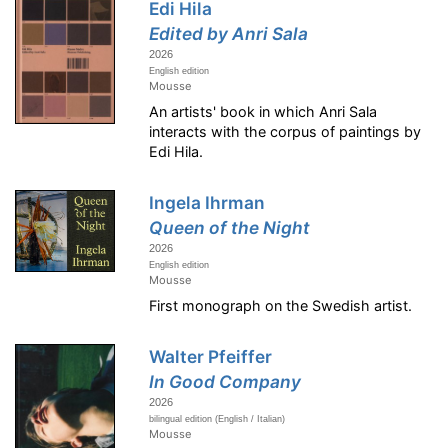
Edi Hila
Edited by Anri Sala
2026
English edition
Mousse
An artists' book in which Anri Sala
interacts with the corpus of paintings by
Edi Hila.
Ingela Ihrman
Queen of the Night
2026
English edition
Mousse
First monograph on the Swedish artist.
Walter Pfeiffer
In Good Company
2026
bilingual edition (English / Italian)
Mousse