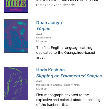
remakes over a decade.
Duan Jianyu
Yúqiáo
2026
English edition
Mousse
The first English-language catalogue
dedicated to the Guangzhou-based
artist.
Hoda Kashiha
Slipping on Fragmented Shapes
2026
trilingual edition (English / Persian / French)
Mousse
First monograph devoted to the
explosive and colorful abstract paintings
of the Iranian artist.