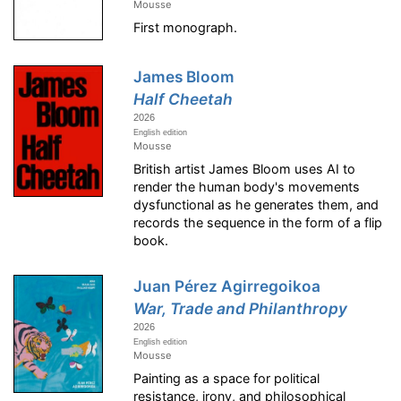
Mousse
First monograph.
James Bloom
Half Cheetah
2026
English edition
Mousse
British artist James Bloom uses AI to
render the human body's movements
dysfunctional as he generates them, and
records the sequence in the form of a flip
book.
Juan Pérez Agirregoikoa
War, Trade and Philanthropy
2026
English edition
Mousse
Painting as a space for political
resistance, irony, and philosophical