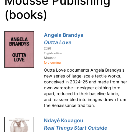
Mousse Publishing
(books)
Angela Brandys
Outta Love
2026
English edition
Mousse
forthcoming
Outta Love documents Angela Brandys's
new series of large-scale textile works,
conceived in 2024–25 and made from her
own wardrobe—designer clothing torn
apart, reduced to their baseline fabric,
and reassembled into images drawn from
the Renaissance tradition.
Ndayé Kouagou
Real Things Start Outside