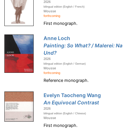
2026
bilingual edition (English / French)
Mousse
forthcoming
First monograph.
Anne Loch
Painting: So What? / Malerei: Na
Und?
2026
bilingual edition (English / German)
Mousse
forthcoming
Reference monograph.
Evelyn Taocheng Wang
An Equivocal Contrast
2026
bilingual edition (English / Chinese)
Mousse
First monograph.