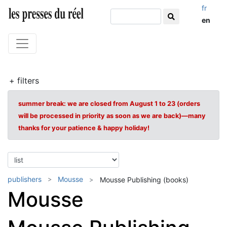
fr
en
+ filters
summer break: we are closed from August 1 to 23 (orders
will be processed in priority as soon as we are back)—many
thanks for your patience & happy holiday!
publishers
Mousse
Mousse Publishing (books)
Mousse