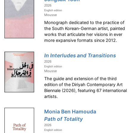
2026
English edition
Mousse
Monograph dedicated to the practice of
the South Korean-German artist, painted
works that articulate her visions in ever
more expansive formats since 2012.
In Interludes and Transitions
2026
English edition
Mousse
The guide and extension of the third
edition of the Diriyah Contemporary Art
Biennale (2026), featuring 67 international
artists.
Monia Ben Hamouda
Path of Totality
2026
English edition