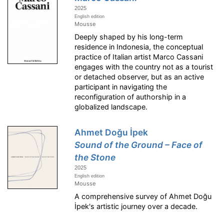
2025
English edition
Mousse
Deeply shaped by his long-term
residence in Indonesia, the conceptual
practice of Italian artist Marco Cassani
engages with the country not as a tourist
or detached observer, but as an active
participant in navigating the
reconfiguration of authorship in a
globalized landscape.
Ahmet Doğu İpek
Sound of the Ground – Face of
the Stone
2025
English edition
Mousse
A comprehensive survey of Ahmet Doğu
İpek's artistic journey over a decade.