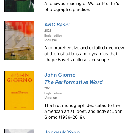
A renewed reading of Walter Pfeiffer's
photographic practice.
ABC Basel
2026
English edition
Mousse
A comprehensive and detailed overview
of the institutions and dynamics that
shape Basel's cultural landscape.
John Giorno
The Performative Word
2026
English edition
Mousse
The first monograph dedicated to the
American artist, poet, and activist John
Giorno (1936–2019).
Jongsuk Yoon