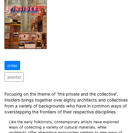
order
wishlist
Focusing on the theme of “the private and the collective”,
Insiders
brings together over eighty architects and collectives
from a variety of backgrounds who have in common ways of
overstepping the frontiers of their respective disciplines.
Like the early folklorists, contemporary artists have explored
ways of collecting a variety of cultural materials, while
architects offer alternative approaches relating to new ways of