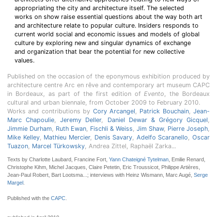
appropriating the city and architecture itself. The selected
works on show raise essential questions about the way both art
and architecture relate to popular culture. Insiders responds to
current world social and economic issues and models of global
culture by exploring new and singular dynamics of exchange
and organization that bear the potential for new collective
values.
Published on the occasion of the eponymous exhibition produced by
architecture centre Arc en rêve and contemporary art museum CAPC
in Bordeaux, as part of the first edition of
Evento
, the Bordeaux
cultural and urban biennale, from October 2009 to February 2010.
Works and contributions by
Cory Arcangel
,
Patrick Bouchain
,
Jean-
Marc Chapoulie
,
Jeremy Deller
,
Daniel Dewar & Grégory Gicquel
,
Jimmie Durham
,
Ruth Ewan
,
Fischli & Weiss
,
Jim Shaw
,
Pierre Joseph
,
Mike Kelley
,
Mathieu Mercier
,
Denis Savary
,
Adelfo Scaranello
,
Oscar
Tuazon
,
Marcel Türkowsky
, Andrea Zittel, Raphaël Zarka...
Texts by Charlotte Laubard, Francine Fort,
Yann Chateigné Tytelman
, Emilie Renard,
Christophe Kihm, Michel Jacques, Claire Petetin, Eric Troussicot, Philippe Artières,
Jean-Paul Robert, Bart Lootsma...; interviews with Heinz Wismann, Marc Augé,
Serge
Margel
.
Published with the
CAPC
.