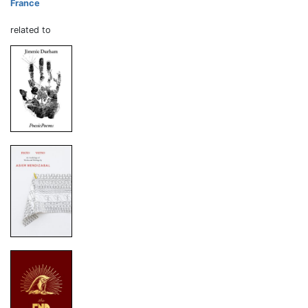
France
related to