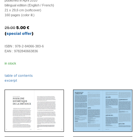
published in April 2010
bilingual edition (English / French)
21 x 29,6 cm (softcover)
160 pages (color ill.)
25.00
5.00
€
(
special offer
)
ISBN :
978-2-84066-383-6
EAN :
9782840663836
in stock
table of contents
excerpt