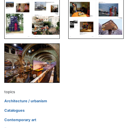
topics
Architecture / urbanism
Catalogues
Contemporary art