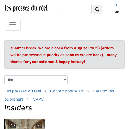
fr
en
summer break: we are closed from August 1 to 23 (orders
will be processed in priority as soon as we are back)—many
thanks for your patience & happy holiday!
Les presses du réel
Contemporary art
Catalogues
publishers
CAPC
Insiders