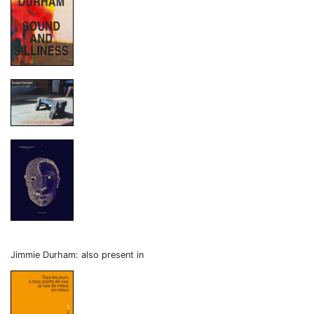
Jimmie Durham: also present in