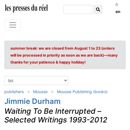
fr
en
summer break: we are closed from August 1 to 23 (orders
will be processed in priority as soon as we are back)—many
thanks for your patience & happy holiday!
publishers
Mousse
Mousse Publishing (books)
Jimmie Durham
Waiting To Be Interrupted
–
Selected Writings 1993-2012