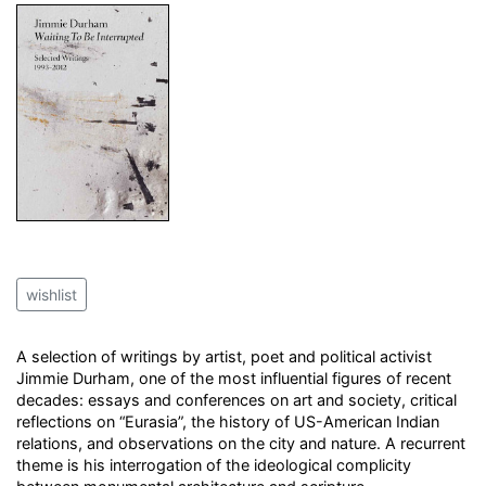
wishlist
A selection of writings by artist, poet and political activist
Jimmie Durham, one of the most influential figures of recent
decades: essays and conferences on art and society, critical
reflections on “Eurasia”, the history of US-American Indian
relations, and observations on the city and nature. A recurrent
theme is his interrogation of the ideological complicity