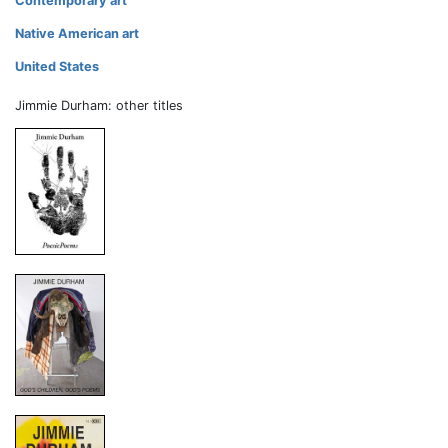
Contemporary art
Native American art
United States
Jimmie Durham: other titles