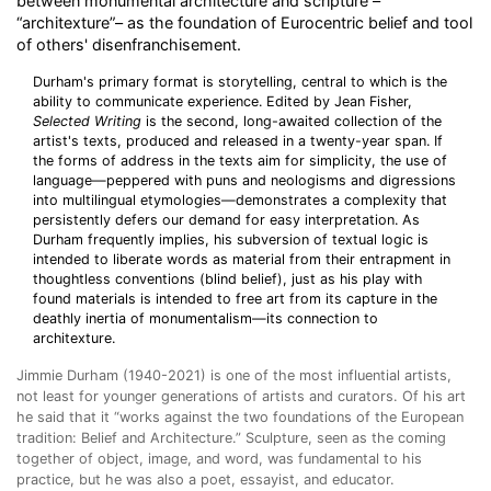
between monumental architecture and scripture –
“architexture”– as the foundation of Eurocentric belief and tool
of others' disenfranchisement.
Durham's primary format is storytelling, central to which is the
ability to communicate experience. Edited by Jean Fisher,
Selected Writing
is the second, long-awaited collection of the
artist's texts, produced and released in a twenty-year span. If
the forms of address in the texts aim for simplicity, the use of
language—peppered with puns and neologisms and digressions
into multilingual etymologies—demonstrates a complexity that
persistently defers our demand for easy interpretation. As
Durham frequently implies, his subversion of textual logic is
intended to liberate words as material from their entrapment in
thoughtless conventions (blind belief), just as his play with
found materials is intended to free art from its capture in the
deathly inertia of monumentalism—its connection to
architexture.
Jimmie Durham (1940-2021
) is one of the most influential artists,
not least for younger generations of artists and curators. Of his art
he said that it “works against the two foundations of the European
tradition: Belief and Architecture.” Sculpture, seen as the coming
together of object, image, and word, was fundamental to his
practice, but he was also a poet, essayist, and educator.