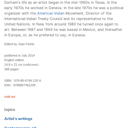
Durham's life as an artist began in the mid-1960s in Texas. In the
early 1970s he worked in Geneva. In the late 1970s he was a political
organizer with the
American Indian
Movement, Director of the
International Indian Treaty Council and its representative to the
United Nations. In New York around 1980 he turned once again to
art. Between 1987 and 1994 he was based in Mexico, and thereafter
in Europe, or, as he prefered to say, in Eurasia.
Edited by Jean Fisher.
published in July 2014
English edition
14,8 x 21 cm (softcover)
368 pages
ISBN :
978-88-6749-120-9
EAN :
9788867491209
sold out
topics
Artist's writings