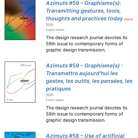
Azimuts
#59
– Graphisme(s):
Transmitting gestures, tools,
thoughts and practices today
ebook
2025
English edition
The design research journal devotes its
59th issue to contemporary forms of
graphic design transmission.
Azimuts
#59
– Graphisme(s) :
Transmettre aujourd'hui les
gestes, les outils, les pensées, les
pratiques
2025
French edition
The design research journal devotes its
59th issue to contemporary forms of
graphic design transmission.
Azimuts
#58
– Use of artificial