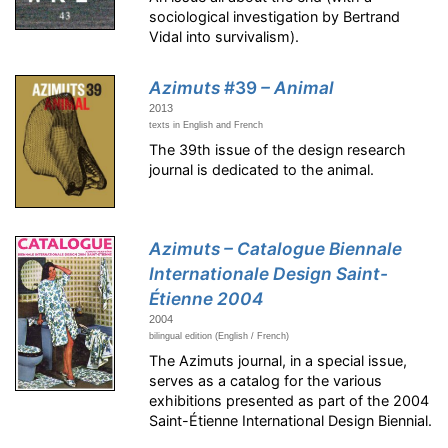
sociological investigation by Bertrand
Vidal into survivalism).
Azimuts
#39
– Animal
2013
texts in English and French
The 39th issue of the design research
journal is dedicated to the animal.
Azimuts – Catalogue Biennale
Internationale Design Saint-
Étienne 2004
2004
bilingual edition (English / French)
The Azimuts journal, in a special issue,
serves as a catalog for the various
exhibitions presented as part of the 2004
Saint-Étienne International Design Biennial.