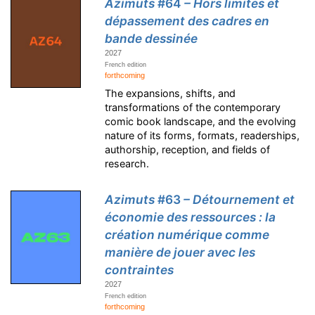
Azimuts
#64
– Hors limites et
dépassement des cadres en
bande dessinée
2027
French edition
forthcoming
The expansions, shifts, and
transformations of the contemporary
comic book landscape, and the evolving
nature of its forms, formats, readerships,
authorship, reception, and fields of
research.
Azimuts
#63
– Détournement et
économie des ressources : la
création numérique comme
manière de jouer avec les
contraintes
2027
French edition
forthcoming