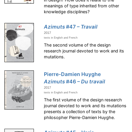
meanings of type inherited from other
knowledge disciplines?
Azimuts
#47
– Travail
2017
texts in English and French
The second volume of the design
research journal devoted to work and its
mutations.
Pierre-Damien Huyghe
Azimuts
#46
– Du travail
2017
texts in English and French
The first volume of the design research
journal devoted to work and its mutations
presents a collection of texts by the
philosopher Pierre-Damien Huyghe.