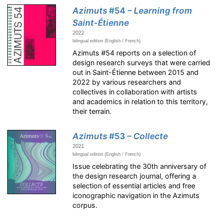
Azimuts
#54
– Learning from
Saint-Étienne
2022
bilingual edition (English / French)
Azimuts #54 reports on a selection of
design research surveys that were carried
out in Saint-Étienne between 2015 and
2022 by various researchers and
collectives in collaboration with artists
and academics in relation to this territory,
their terrain.
Azimuts
#53
– Collecte
2021
bilingual edition (English / French)
Issue celebrating the 30th anniversary of
the design research journal, offering a
selection of essential articles and free
iconographic navigation in the Azimuts
corpus.