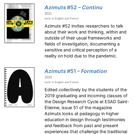
Azimuts
#52
– Continu
2021
texts in English and French
Azimuts #52 invites researchers to talk
about their work and thinking, within and
outside of their usual frameworks and
fields of investigation, documenting a
sensitive and critical perception of a
reality on hold due to the pandemic.
Azimuts
#51
– Formation
2020
texts in English and French
Edited collectively by the students of the
2019 graduating and incoming classes of
the Design Research Cycle at ESAD Saint-
Étienne, issue 51 of the magazine
Azimuts looks at pedagogy in higher
education in design through testimonies
and feedback from past and present
experiences that challenge the traditional