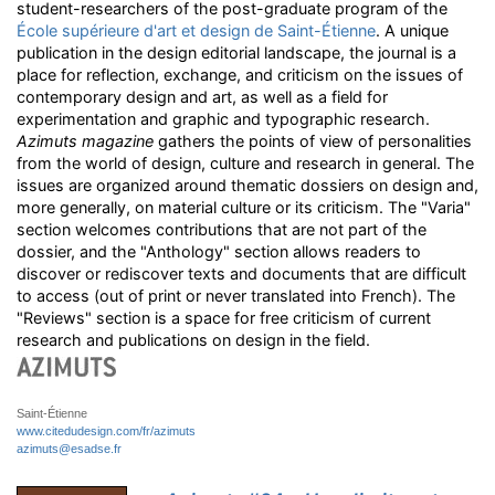
student-researchers of the post-graduate program of the
École supérieure d'art et design de Saint-Étienne
. A unique
publication in the design editorial landscape, the journal is a
place for reflection, exchange, and criticism on the issues of
contemporary design and art, as well as a field for
experimentation and graphic and typographic research.
Azimuts magazine
gathers the points of view of personalities
from the world of design, culture and research in general. The
issues are organized around thematic dossiers on design and,
more generally, on material culture or its criticism. The "Varia"
section welcomes contributions that are not part of the
dossier, and the "Anthology" section allows readers to
discover or rediscover texts and documents that are difficult
to access (out of print or never translated into French). The
"Reviews" section is a space for free criticism of current
research and publications on design in the field.
Saint-Étienne
www.citedudesign.com/fr/azimuts
azimuts@esadse.fr