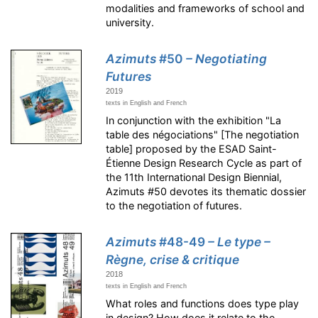
modalities and frameworks of school and
university.
Azimuts
#50
– Negotiating
Futures
2019
texts in English and French
In conjunction with the exhibition "La
table des négociations" [The negotiation
table] proposed by the ESAD Saint-
Étienne Design Research Cycle as part of
the 11th International Design Biennial,
Azimuts #50 devotes its thematic dossier
to the negotiation of futures.
Azimuts
#48-49
– Le type –
Règne, crise & critique
2018
texts in English and French
What roles and functions does type play
in design? How does it relate to the