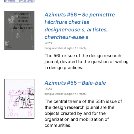
Azimuts
#56
– Se permettre
l'écriture chez les
designer·euse·s, artistes,
chercheur·euse·s
2023
bilingual edition (English / French)
The 56th issue of the design research
journal, devoted to the question of writing
in design practices.
Azimuts
#55
– Bale-bale
2023
bilingual edition (English / French)
The central theme of the 55th issue of
the design research journal are the
objects created by and for the
organization and mobilization of
communities.