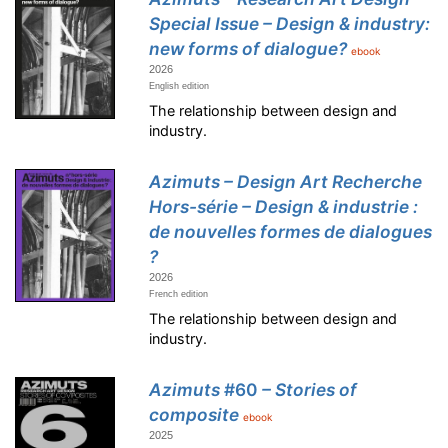
Special Issue – Design & industry:
new forms of dialogue?
ebook
2026
English edition
The relationship between design and
industry.
Azimuts – Design Art Recherche
Hors-série – Design & industrie :
de nouvelles formes de dialogues
?
2026
French edition
The relationship between design and
industry.
Azimuts
#60
– Stories of
composite
ebook
2025