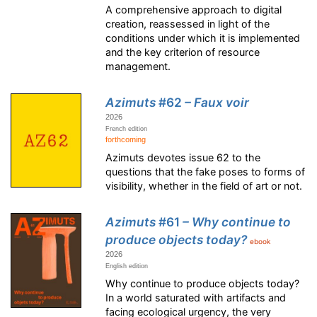
A comprehensive approach to digital
creation, reassessed in light of the
conditions under which it is implemented
and the key criterion of resource
management.
Azimuts
#62
– Faux voir
2026
French edition
forthcoming
Azimuts devotes issue 62 to the
questions that the fake poses to forms of
visibility, whether in the field of art or not.
Azimuts
#61
– Why continue to
produce objects today?
ebook
2026
English edition
Why continue to produce objects today?
In a world saturated with artifacts and
facing ecological urgency, the very