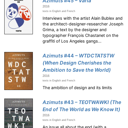
Azimuts
#45
– Varia
2016
texts in English and French
Interviews with the artist Alain Bublex and
the architect-designer-researcher Joseph
Grima, a text by the designer and
typographer François Chastanet on the
graffiti of Los Angeles gangs...
Azimuts
#44
– WTDCTATSTW
(When Design Cherishes the
Ambition to Save the World)
2016
texts in English and French
The ambition of design and its limits
Azimuts
#43
– TEOTWAWKI (The
End of The World as We Know It)
2016
texts in English and French
An issue all about the end (with a