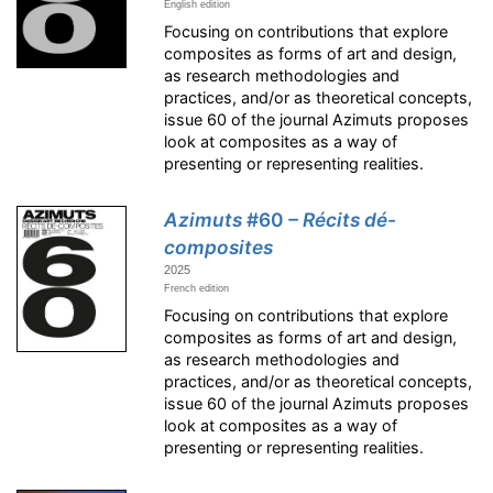
English edition
Focusing on contributions that explore
composites as forms of art and design,
as research methodologies and
practices, and/or as theoretical concepts,
issue 60 of the journal Azimuts proposes
look at composites as a way of
presenting or representing realities.
Azimuts
#60
– Récits dé-
composites
2025
French edition
Focusing on contributions that explore
composites as forms of art and design,
as research methodologies and
practices, and/or as theoretical concepts,
issue 60 of the journal Azimuts proposes
look at composites as a way of
presenting or representing realities.