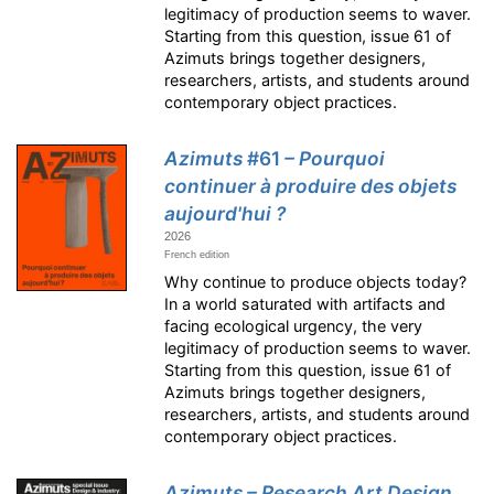
legitimacy of production seems to waver.
Starting from this question, issue 61 of
Azimuts brings together designers,
researchers, artists, and students around
contemporary object practices.
Azimuts
#61
– Pourquoi
continuer à produire des objets
aujourd'hui ?
2026
French edition
Why continue to produce objects today?
In a world saturated with artifacts and
facing ecological urgency, the very
legitimacy of production seems to waver.
Starting from this question, issue 61 of
Azimuts brings together designers,
researchers, artists, and students around
contemporary object practices.
Azimuts – Research Art Design