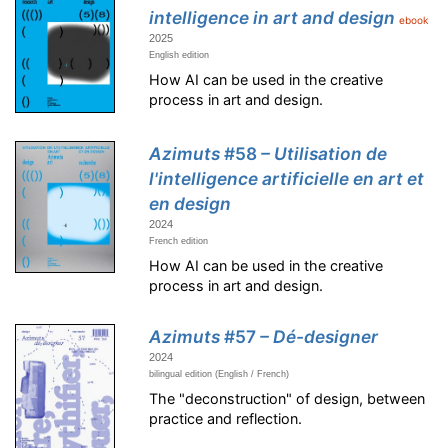
intelligence in art and design
ebook
2025
English edition
How AI can be used in the creative
process in art and design.
Azimuts
#58
– Utilisation de
l'intelligence artificielle en art et
en design
2024
French edition
How AI can be used in the creative
process in art and design.
Azimuts
#57
– Dé-designer
2024
bilingual edition (English / French)
The "deconstruction" of design, between
practice and reflection.