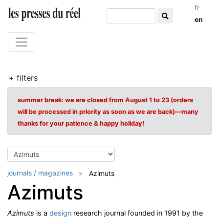
fr
en
+ filters
summer break: we are closed from August 1 to 23 (orders
will be processed in priority as soon as we are back)—many
thanks for your patience & happy holiday!
journals / magazines
Azimuts
Azimuts
Azimuts
is a
design
research journal founded in 1991 by the