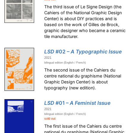
The third issue of Le Signe Design (the
Cahiers of the National Graphic Design
Center) is about DIY practices and is
based on the work of Gilles de Brock,
graphic designer who became a ceramic
tile manufacturer.
LSD
#02
– A Typographic Issue
2021
bilingual edition (English / French)
The second issue of the Cahiers du
centre national du graphisme (National
Graphic Design Center) is about
typography (new edition).
LSD
#01
– A Feminist Issue
2021
bilingual edition (English / French)
sold out
The first issue of the Cahiers du centre
national du graphisme (National Graphic