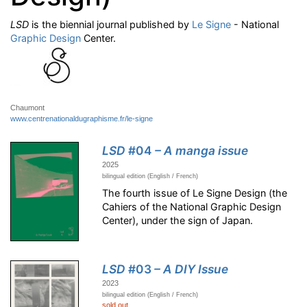
LSD
is the biennial journal published by
Le Signe
- National
Graphic Design
Center.
Chaumont
www.centrenationaldugraphisme.fr/le-signe
LSD
#04
– A manga issue
2025
bilingual edition (English / French)
The fourth issue of Le Signe Design (the
Cahiers of the National Graphic Design
Center), under the sign of Japan.
LSD
#03
– A DIY Issue
2023
bilingual edition (English / French)
sold out