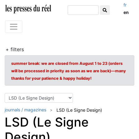
fr
en
+ filters
summer break: we are closed from August 1 to 23 (orders
will be processed in priority as soon as we are back)—many
thanks for your patience & happy holiday!
journals / magazines
LSD (Le Signe Design)
LSD (Le Signe
Design)