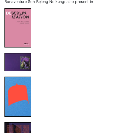
Bonaventure Soh Bejeng Ndikung: also present in