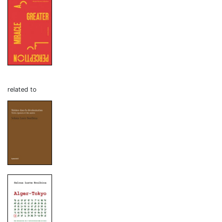
related to