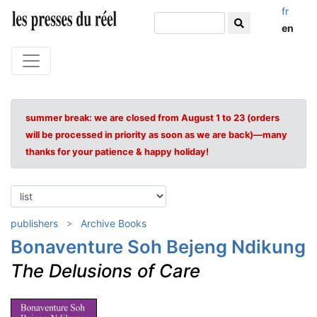
fr
en
summer break: we are closed from August 1 to 23 (orders
will be processed in priority as soon as we are back)—many
thanks for your patience & happy holiday!
publishers
Archive Books
Bonaventure Soh Bejeng Ndikung
The Delusions of Care