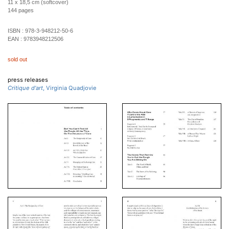
11 x 18,5 cm (softcover)
144 pages
ISBN :
978-3-948212-50-6
EAN :
9783948212506
sold out
press releases
Critique d'art
, Virginia Quadjovie