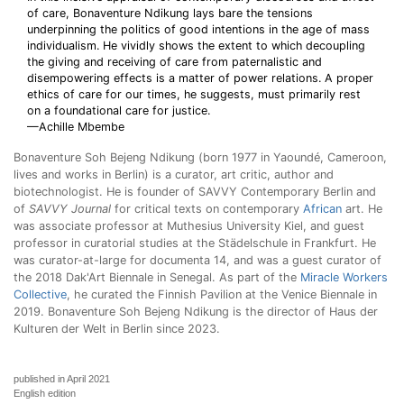
of care, Bonaventure Ndikung lays bare the tensions
underpinning the politics of good intentions in the age of mass
individualism. He vividly shows the extent to which decoupling
the giving and receiving of care from paternalistic and
disempowering effects is a matter of power relations. A proper
ethics of care for our times, he suggests, must primarily rest
on a foundational care for justice.
—Achille Mbembe
Bonaventure Soh Bejeng Ndikung (born 1977 in Yaoundé, Cameroon,
lives and works in Berlin) is a curator, art critic, author and
biotechnologist. He is founder of SAVVY Contemporary Berlin and
of
SAVVY Journal
for critical texts on contemporary
African
art. He
was associate professor at Muthesius University Kiel, and guest
professor in curatorial studies at the Städelschule in Frankfurt. He
was curator-at-large for documenta 14, and was a guest curator of
the 2018 Dak'Art Biennale in Senegal. As part of the
Miracle Workers
Collective
, he curated the Finnish Pavilion at the Venice Biennale in
2019. Bonaventure Soh Bejeng Ndikung is the director of Haus der
Kulturen der Welt in Berlin since 2023.
published in April 2021
English edition