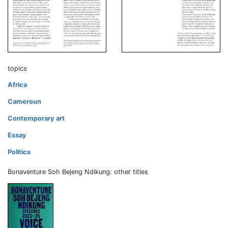
topics
Africa
Cameroun
Contemporary art
Essay
Politics
Bonaventure Soh Bejeng Ndikung: other titles