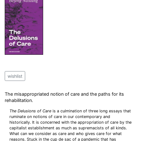
wishlist
The misappropriated notion of care and the paths for its
rehabilitation.
The Delusions of Care
is a culmination of three long essays that
ruminate on notions of care in our contemporary and
historically. It is concerned with the appropriation of care by the
capitalist establishment as much as supremacists of all kinds.
What can we consider as care and who gives care for what
reasons. Stuck in the cup de sac of a pandemic that has