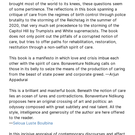
brought most of the world to its knees, these questions seem
of some pertinence. The reflections in this book spanning a
critique of care from the regimes of birth control through police
brutality to the storming of the Reichstag in the summer of
2020, that very much set precedence to the storming of the
Capitol Hill by Trumpists and White supremacists. The book
does not only point out the pitfalls of a corrupted notion of
care, but tries to offer paths for rehabilitation, restoration,
restitution through a non-selfish spirit of care.
This book is a manifesto in which love and crisis imbue each
other with the spirit of care. Bonaventure Ndikung calls on
those in its belly to seize the means of the production of caring
from the beast of state power and corporate greed. —Arjun
Appadurai
This is a brilliant and masterful book. Beneath the notion of care
lies an ocean of lures and contradictions. Bonaventure Ndikung
proposes here an original crossing of art and politics: an
odyssey composed with great subtlety and real talent. All the
style, intelligence and generosity of the author are here offered
to the reader.
—
Seloua Luste Boulbina
In this incisive appraisal of contemporary discourses and affect