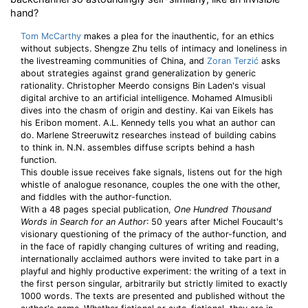
hand?
Tom McCarthy
makes a plea for the inauthentic, for an ethics
without subjects. Shengze Zhu tells of intimacy and loneliness in
the livestreaming communities of China, and
Zoran Terzić
asks
about strategies against grand generalization by generic
rationality. Christopher Meerdo consigns Bin Laden's visual
digital archive to an artificial intelligence. Mohamed Almusibli
dives into the chasm of origin and destiny. Kai van Eikels has
his Eribon moment. A.L. Kennedy tells you what an author can
do. Marlene Streeruwitz researches instead of building cabins
to think in. N.N. assembles diffuse scripts behind a hash
function.
This double issue receives fake signals, listens out for the high
whistle of analogue resonance, couples the one with the other,
and fiddles with the author-function.
With a 48 pages special publication,
One Hundred Thousand
Words in Search for an Author
: 50 years after Michel Foucault's
visionary questioning of the primacy of the author-function, and
in the face of rapidly changing cultures of writing and reading,
internationally acclaimed authors were invited to take part in a
playful and highly productive experiment: the writing of a text in
the first person singular, arbitrarily but strictly limited to exactly
1000 words. The texts are presented and published without the