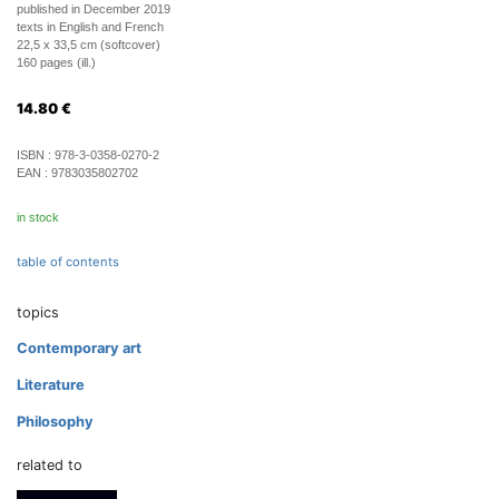
published in December 2019
texts in English and French
22,5 x 33,5 cm (softcover)
160 pages (ill.)
14.80
€
ISBN :
978-3-0358-0270-2
EAN :
9783035802702
in stock
table of contents
topics
Contemporary art
Literature
Philosophy
related to