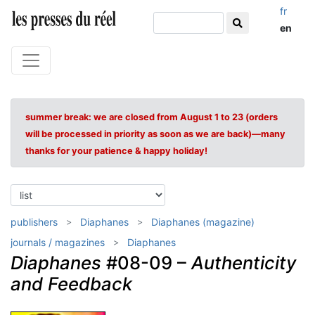
fr
en
summer break: we are closed from August 1 to 23 (orders
will be processed in priority as soon as we are back)—many
thanks for your patience & happy holiday!
publishers
Diaphanes
Diaphanes (magazine)
journals / magazines
Diaphanes
Diaphanes
#08-09 –
Authenticity
and Feedback