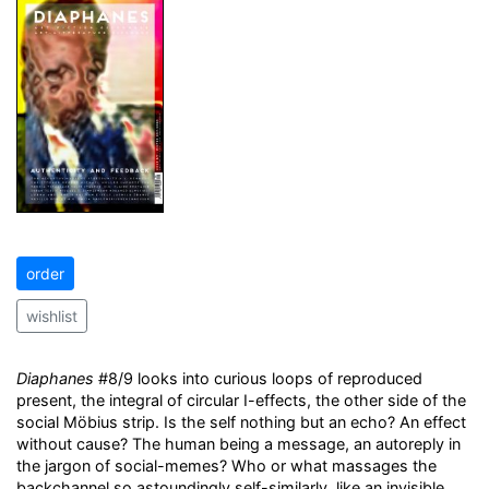
order
wishlist
Diaphanes
#8/9 looks into curious loops of reproduced
present, the integral of circular I-effects, the other side of the
social Möbius strip. Is the self nothing but an echo? An effect
without cause? The human being a message, an autoreply in
the jargon of social-memes? Who or what massages the
backchannel so astoundingly self-similarly, like an invisible