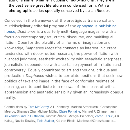
author's name. Whether fictional or auto-fictional, they are in
the best sense great literature in condensed form. With a
photographic series specially conceived by Julian Roeder.
Conceived in the framework of the prestigious transversal and
multidisciplinary editorial program of the
eponymous publishing
house
,
Diaphanes
is a quarterly multi-language magazine with a
focus on contemporary art, critical discourse, and multilingual
fiction. Open for the plurality of all forms of imagination and
knowledge,
Diaphanes Magazine
connects an interest in current
tendencies with deep-rooted research, the power of fiction with
nuanced judgment, aesthetic excitability with essayistic sharpness,
journalistic independence with a certain enjoyment of irritation and
controversy. Equally committed to art and thought, critique and
production,
Diaphanes
wishes to correlate positions that seek new
politics of text and image in the face of conformist regimes of
meaning, and to contribute to a renewal of the means of critical
apprehension and aesthetic sensibility given an increasingly opaque
reality.
Contributions by
Tom McCarthy
, A.L. Kennedy, Marlene Streeruwitz, Christopher
Meerdo, Shengze Zhu, Michael Müller,
Claire Fontaine
, Michael F. Zimmermann,
Alexander García Düttmann
, Jasmila Žbanić, Mengia Tschalaer,
Zoran Terzić
, A.K.
Kaiza,, Neville Rowley,
Felix Stalder
, Kai van Eikels, Maslowski/Grenzhaeuser...