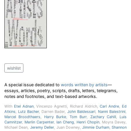
wishlist
A special issue dedicated to
words written by artists
—
essays, articles, poetry, scripts, drafts, letters, telegrams,
notes and footnotes, and text-based artworks.
With
Etel Adnan
, Vincenzo Agnetti, Richard Aldrich,
Carl Andre
,
Ed
Atkins
,
Lutz Bacher
, Darren Bader,
John Baldessari
,
Nanni Balestrini
,
Marcel Broodthaers
,
Harry Burke
,
Tom Burr
,
Zachary Cahill
,
Luis
Camnitzer
,
Merlin Carpenter
,
Ian Cheng
,
Henri Chopin
, Moyra Davey,
Michael Dean,
Jeremy Deller
, Juan Downey,
Jimmie Durham
,
Shannon