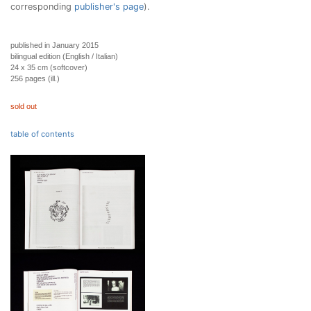
corresponding
publisher's page
).
published in January 2015
bilingual edition (English / Italian)
24 x 35 cm (softcover)
256 pages (ill.)
sold out
table of contents