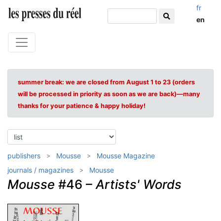
fr
en
summer break: we are closed from August 1 to 23 (orders
will be processed in priority as soon as we are back)—many
thanks for your patience & happy holiday!
publishers
Mousse
Mousse Magazine
journals / magazines
Mousse
Mousse
#46 –
Artists' Words