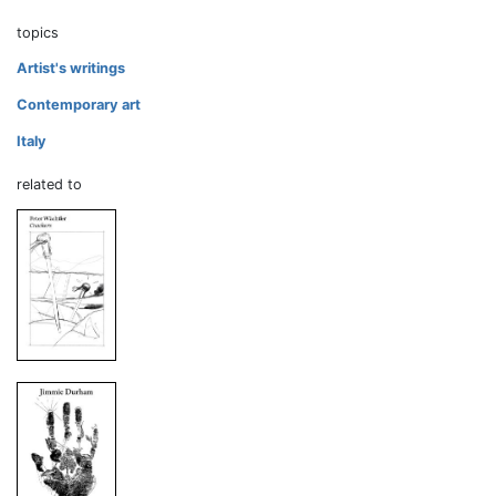
topics
Artist's writings
Contemporary art
Italy
related to