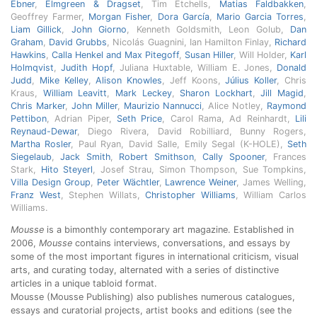
Ebner
,
Elmgreen & Dragset
, Tim Etchells,
Matias Faldbakken
,
Geoffrey Farmer,
Morgan Fisher
,
Dora García
,
Mario Garcia Torres
,
Liam Gillick
,
John Giorno
, Kenneth Goldsmith, Leon Golub,
Dan
Graham
,
David Grubbs
, Nicolás Guagnini, Ian Hamilton Finlay,
Richard
Hawkins
,
Calla Henkel and Max Pitegoff
,
Susan Hiller
, Will Holder,
Karl
Holmqvist
,
Judith Hopf
, Juliana Huxtable, William E. Jones,
Donald
Judd
,
Mike Kelley
,
Alison Knowles
, Jeff Koons,
Július Koller
, Chris
Kraus,
William Leavitt
,
Mark Leckey
,
Sharon Lockhart
,
Jill Magid
,
Chris Marker
,
John Miller
,
Maurizio Nannucci
, Alice Notley,
Raymond
Pettibon
, Adrian Piper,
Seth Price
, Carol Rama, Ad Reinhardt,
Lili
Reynaud-Dewar
, Diego Rivera, David Robilliard, Bunny Rogers,
Martha Rosler
, Paul Ryan, David Salle, Emily Segal (K-HOLE),
Seth
Siegelaub
,
Jack Smith
,
Robert Smithson
,
Cally Spooner
, Frances
Stark,
Hito Steyerl
, Josef Strau, Simon Thompson, Sue Tompkins,
Villa Design Group
,
Peter Wächtler
,
Lawrence Weiner
, James Welling,
Franz West
, Stephen Willats,
Christopher Williams
, William Carlos
Williams.
Mousse
is a bimonthly contemporary art magazine. Established in
2006,
Mousse
contains interviews, conversations, and essays by
some of the most important figures in international criticism, visual
arts, and curating today, alternated with a series of distinctive
articles in a unique tabloid format.
Mousse (Mousse Publishing) also publishes numerous catalogues,
essays and curatorial projects, artist books and editions (see the