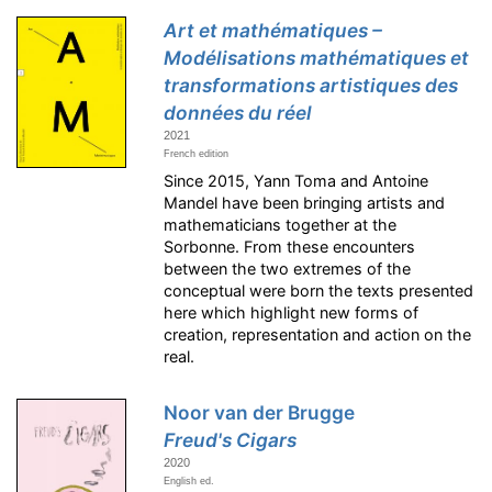
Art et mathématiques –
Modélisations mathématiques et
transformations artistiques des
données du réel
2021
French edition
Since 2015, Yann Toma and Antoine
Mandel have been bringing artists and
mathematicians together at the
Sorbonne. From these encounters
between the two extremes of the
conceptual were born the texts presented
here which highlight new forms of
creation, representation and action on the
real.
Noor van der Brugge
Freud's Cigars
2020
English ed.