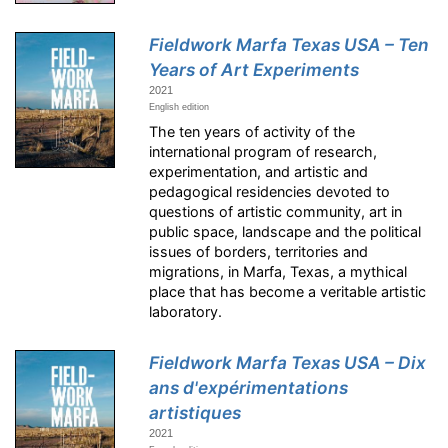
Fieldwork Marfa Texas USA – Ten
Years of Art Experiments
2021
English edition
The ten years of activity of the
international program of research,
experimentation, and artistic and
pedagogical residencies devoted to
questions of artistic community, art in
public space, landscape and the political
issues of borders, territories and
migrations, in Marfa, Texas, a mythical
place that has become a veritable artistic
laboratory.
Fieldwork Marfa Texas USA – Dix
ans d'expérimentations
artistiques
2021