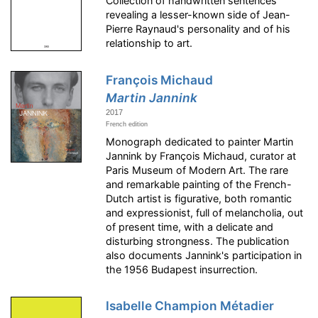
Collection of handwritten sentences
revealing a lesser-known side of Jean-
Pierre Raynaud's personality and of his
relationship to art.
François Michaud
Martin Jannink
2017
French edition
Monograph dedicated to painter Martin
Jannink by François Michaud, curator at
Paris Museum of Modern Art. The rare
and remarkable painting of the French-
Dutch artist is figurative, both romantic
and expressionist, full of melancholia, out
of present time, with a delicate and
disturbing strongness. The publication
also documents Jannink's participation in
the 1956 Budapest insurrection.
Isabelle Champion Métadier