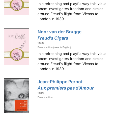
In a refreshing and playful way this visual
poem investigates freedom and circles
around Freud's flight from Vienna to
London in 1939.
Noor van der Brugge
Freud's Cigars
2020
French edition (texts in English)
In a refreshing and playful way this visual
poem investigates freedom and circles
around Freud's flight from Vienna to
London in 1939.
Jean-Philippe Pernot
Aux premiers pas d'Amour
2019
French edition