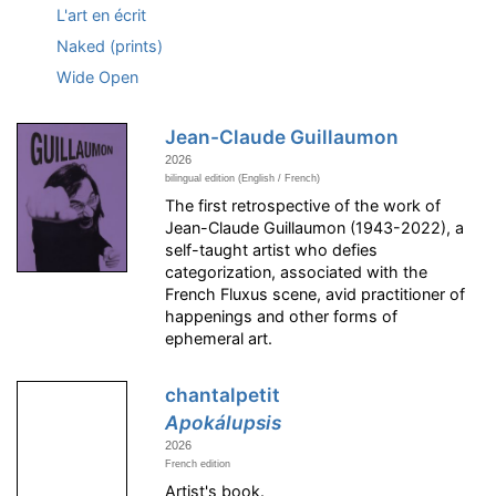
L'art en écrit
Naked (prints)
Wide Open
Jean-Claude Guillaumon
2026
bilingual edition (English / French)
The first retrospective of the work of
Jean-Claude Guillaumon (1943-2022), a
self-taught artist who defies
categorization, associated with the
French Fluxus scene, avid practitioner of
happenings and other forms of
ephemeral art.
chantalpetit
Apokálupsis
2026
French edition
Artist's book.