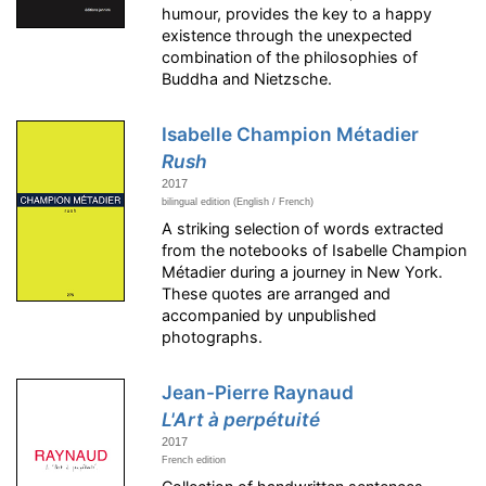
humour, provides the key to a happy
existence through the unexpected
combination of the philosophies of
Buddha and Nietzsche.
Isabelle Champion Métadier
Rush
2017
bilingual edition (English / French)
A striking selection of words extracted
from the notebooks of Isabelle Champion
Métadier during a journey in New York.
These quotes are arranged and
accompanied by unpublished
photographs.
Jean-Pierre Raynaud
L'Art à perpétuité
2017
French edition