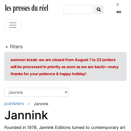
fr
en
+ filters
summer break: we are closed from August 1 to 23 (orders
will be processed in priority as soon as we are back)—many
thanks for your patience & happy holiday!
publishers
Jannink
Jannink
Founded in 1978, Jannink Editions turned to contemporary art