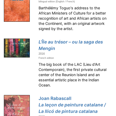
bilingual edition (English / French)
Barthélémy Toguo's address to the
African Ministers of Culture for a better
recognition of art and African artists on
the Continent, with an original artwork
signed by the artist.
L'Île au trésor – ou la saga des
Mengin
2016
French edition
The big book of the LAC (Lieu d'Art
Contemporain), the first private cultural
center of the Reunion Island and an
essential artistic place in the Indian
Ocean.
Joan Rabascall
La leçon de peinture catalane /
La llicó de pintura catalana