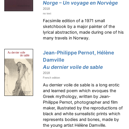
Norge – Un voyage en Norvège
2018
no text
Facsimile edition of a 1971 small
sketchbook by a major painter of the
lyrical abstraction, made during one of his
many travels in Norway.
Jean-Philippe Pernot, Hélène
Damville
Au dernier voile de sable
2018
French edition
Au dernier voile de sable is a long erotic
and learned poem which evoques the
Greek mythology, written by Jean-
Philippe Pernot, photographer and film
maker, illustrated by the reproductions of
black and white surrealistic prints which
represents bodies and bones, made by
the young artist Hélène Damville.