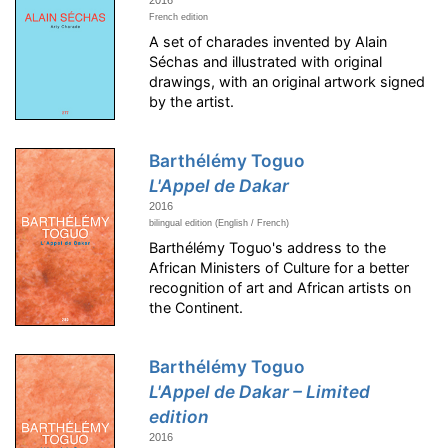
French edition
A set of charades invented by Alain
Séchas and illustrated with original
drawings, with an original artwork signed
by the artist.
Barthélémy Toguo
L'Appel de Dakar
2016
bilingual edition (English / French)
Barthélémy Toguo's address to the
African Ministers of Culture for a better
recognition of art and African artists on
the Continent.
Barthélémy Toguo
L'Appel de Dakar – Limited
edition
2016