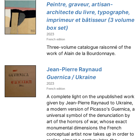
Peintre, graveur, artisan-
architecte du livre, typographe,
imprimeur et bâtisseur (3 volume
box set)
2023
French edition
Three-volume catalogue raisonné of the
work of Alain de la Bourdonnaye.
Jean-Pierre Raynaud
Guernica / Ukraine
2023
French edition
A complete light on the unpublished work
given by Jean-Pierre Raynaud to Ukraine,
a modern version of Picasso's Guernica, a
universal symbol of the denunciation by
art of the horrors of war, whose exact
monumental dimensions the French
conceptual artist now takes up in order to