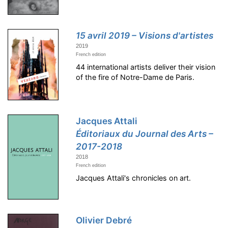
15 avril 2019 – Visions d'artistes
2019
French edition
44 international artists deliver their vision
of the fire of Notre-Dame de Paris.
Jacques Attali
Éditoriaux du Journal des Arts –
2017-2018
2018
French edition
Jacques Attali's chronicles on art.
Olivier Debré