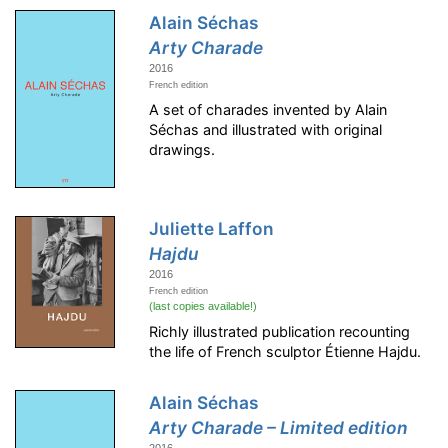
Alain Séchas
Arty Charade
2016
French edition
A set of charades invented by Alain
Séchas and illustrated with original
drawings.
Juliette Laffon
Hajdu
2016
French edition
(last copies available!)
Richly illustrated publication recounting
the life of French sculptor Étienne Hajdu.
Alain Séchas
Arty Charade – Limited edition
2016