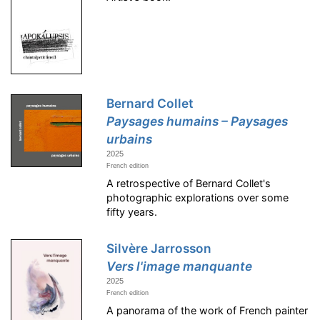
Bernard Collet
Paysages humains – Paysages
urbains
2025
French edition
A retrospective of Bernard Collet's
photographic explorations over some
fifty years.
Silvère Jarrosson
Vers l'image manquante
2025
French edition
A panorama of the work of French painter