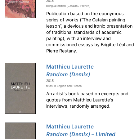
2015
bilingual edition (Catalan / French)
Publication based on the eponymous
series of works (“The Catalan painting
lesson”, a devious and ironic presentation
of traditional standards of academic
painting), with an interview and
commissioned essays by Brigitte Léal and
Pierre Restany.
Matthieu Laurette
Random (Demix)
2015
texts in English and French
An artist's book based on excerpts and
quotes from Matthieu Laurette's
interviews, randomly arranged.
Matthieu Laurette
Random (Demix) – Limited