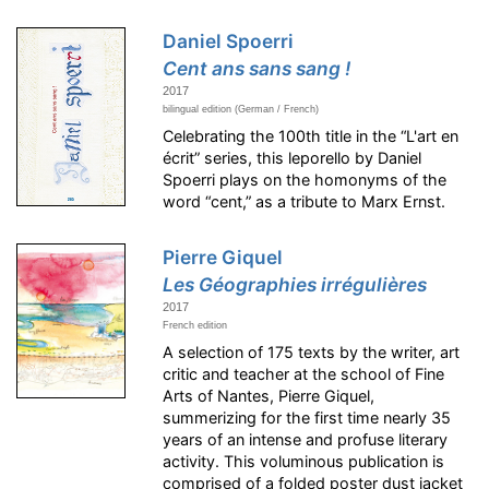
Daniel Spoerri
Cent ans sans sang !
2017
bilingual edition (German / French)
Celebrating the 100th title in the “L'art en
écrit” series, this leporello by Daniel
Spoerri plays on the homonyms of the
word “cent,” as a tribute to Marx Ernst.
Pierre Giquel
Les Géographies irrégulières
2017
French edition
A selection of 175 texts by the writer, art
critic and teacher at the school of Fine
Arts of Nantes, Pierre Giquel,
summerizing for the first time nearly 35
years of an intense and profuse literary
activity. This voluminous publication is
comprised of a folded poster dust jacket