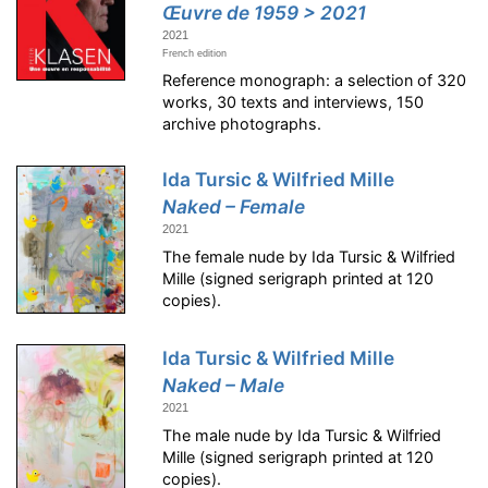
Œuvre de 1959 > 2021
2021
French edition
Reference monograph: a selection of 320
works, 30 texts and interviews, 150
archive photographs.
Ida Tursic & Wilfried Mille
Naked – Female
2021
The female nude by Ida Tursic & Wilfried
Mille (signed serigraph printed at 120
copies).
Ida Tursic & Wilfried Mille
Naked – Male
2021
The male nude by Ida Tursic & Wilfried
Mille (signed serigraph printed at 120
copies).