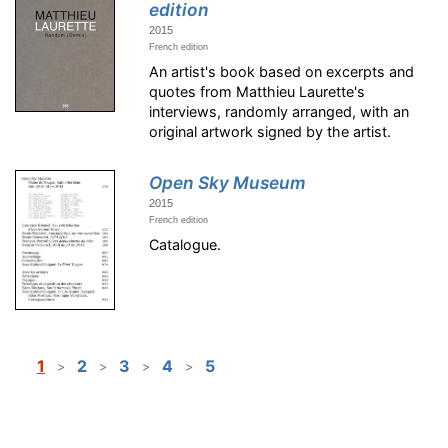
edition
2015
French edition
An artist's book based on excerpts and
quotes from Matthieu Laurette's
interviews, randomly arranged, with an
original artwork signed by the artist.
Open Sky Museum
2015
French edition
Catalogue.
1
2
3
4
5