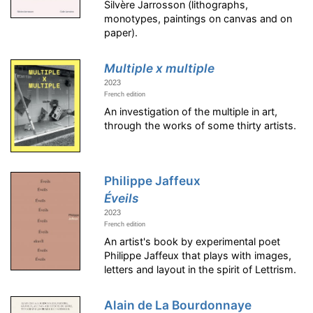
Silvère Jarrosson (lithographs,
monotypes, paintings on canvas and on
paper).
Multiple x multiple
2023
French edition
An investigation of the multiple in art,
through the works of some thirty artists.
Philippe Jaffeux
Éveils
2023
French edition
An artist's book by experimental poet
Philippe Jaffeux that plays with images,
letters and layout in the spirit of Lettrism.
Alain de La Bourdonnaye