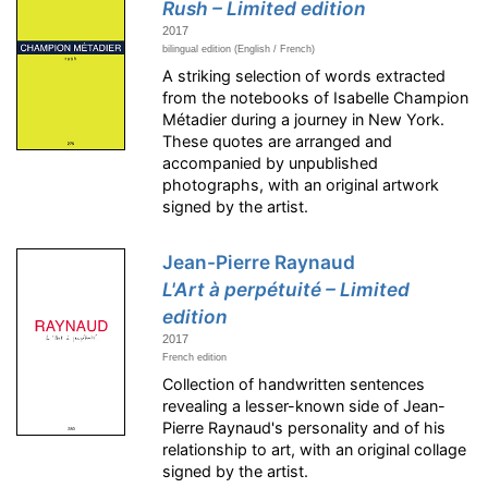
Rush – Limited edition
2017
bilingual edition (English / French)
A striking selection of words extracted
from the notebooks of Isabelle Champion
Métadier during a journey in New York.
These quotes are arranged and
accompanied by unpublished
photographs, with an original artwork
signed by the artist.
Jean-Pierre Raynaud
L'Art à perpétuité – Limited
edition
2017
French edition
Collection of handwritten sentences
revealing a lesser-known side of Jean-
Pierre Raynaud's personality and of his
relationship to art, with an original collage
signed by the artist.