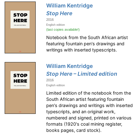
William Kentridge
Stop Here
2016
English edition
(last copies available!)
Notebook from the South African artist
featuring fountain pen's drawings and
writings with inserted typescripts.
William Kentridge
Stop Here – Limited edition
2016
English edition
Limited edition of the notebook from the
South African artist featuring fountain
pen's drawings and writings with inserted
typescripts, and an original work,
numbered and signed, printed on various
formats (1920's coal mining register,
books pages, card stock).