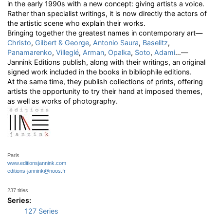
in the early 1990s with a new concept: giving artists a voice.
Rather than specialist writings, it is now directly the actors of
the artistic scene who explain their works.
Bringing together the greatest names in contemporary art—
Christo
,
Gilbert & George
,
Antonio Saura
,
Baselitz
,
Panamarenko
,
Villeglé
,
Arman
,
Opalka
,
Soto
,
Adami
…—
Jannink Editions publish, along with their writings, an original
signed work included in the books in bibliophile editions.
At the same time, they publish collections of prints, offering
artists the opportunity to try their hand at imposed themes,
as well as works of photography.
Paris
www.editionsjannink.com
editions-jannink@noos.fr
237 titles
Series:
127 Series