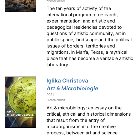
French edition
The ten years of activity of the
international program of research,
experimentation, and artistic and
pedagogical residencies devoted to
questions of artistic community, art in
public space, landscape and the political
issues of borders, territories and
migrations, in Marfa, Texas, a mythical
place that has become a veritable artistic
laboratory.
Iglika Christova
Art & Microbiologie
2021
French edition
Art & microbiology: an essay on the
critical, ethical and historical dimensions
that result from the entry of
microorganisms into the creative
process, between art and science.