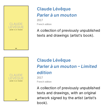
Claude Lévêque
Parler à un mouton
2017
French edition
A collection of previously unpublished
texts and drawings (artist's book).
Claude Lévêque
Parler à un mouton – Limited
edition
2017
French edition
A collection of previously unpublished
texts and drawings, with an original
artwork signed by the artist (artist's
book).