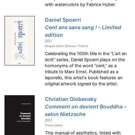
with watercolors by Fabrice Hyber.
Daniel Spoerri
Cent ans sans sang ! – Limited
edition
2017
bilingual edition (German / French)
Celebrating the 100th title in the “L'art en
écrit” series, Daniel Spoerri plays on the
homonyms of the word “cent,” as a
tribute to Marx Ernst. Published as a
leporello, this artist's book features an
original artwork signed by the artist.
Christian Globensky
Comment on devient Bouddha –
selon Nietzsche
2017
French edition
This manual of aesthetics, tinted with