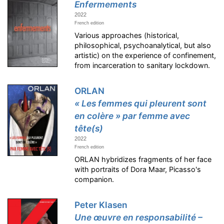
Enfermements
2022
French edition
Various approaches (historical,
philosophical, psychoanalytical, but also
artistic) on the experience of confinement,
from incarceration to sanitary lockdown.
ORLAN
« Les femmes qui pleurent sont
en colère » par femme avec
tête(s)
2022
French edition
ORLAN hybridizes fragments of her face
with portraits of Dora Maar, Picasso's
companion.
Peter Klasen
Une œuvre en responsabilité –