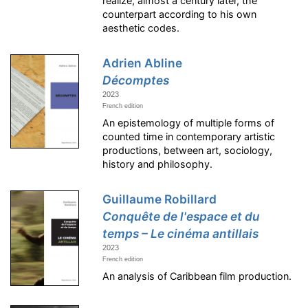
realize, almost a century later, the
counterpart according to his own
aesthetic codes.
Adrien Abline
Décomptes
2023
French edition
An epistemology of multiple forms of
counted time in contemporary artistic
productions, between art, sociology,
history and philosophy.
Guillaume Robillard
Conquête de l'espace et du
temps – Le cinéma antillais
2023
French edition
An analysis of Caribbean film production.