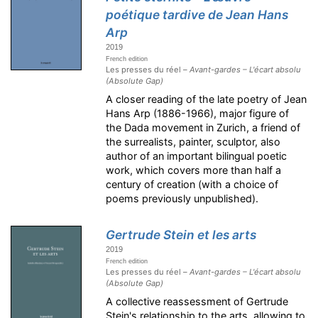
poétique tardive de Jean Hans
Arp
2019
French edition
Les presses du réel –
Avant-gardes – L'écart absolu
(Absolute Gap)
A closer reading of the late poetry of Jean
Hans Arp (1886-1966), major figure of
the Dada movement in Zurich, a friend of
the surrealists, painter, sculptor, also
author of an important bilingual poetic
work, which covers more than half a
century of creation (with a choice of
poems previously unpublished).
Gertrude Stein et les arts
2019
French edition
Les presses du réel –
Avant-gardes – L'écart absolu
(Absolute Gap)
A collective reassessment of Gertrude
Stein's relationship to the arts, allowing to