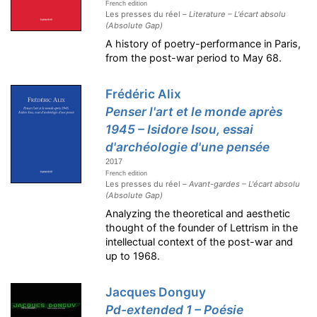
French edition
Les presses du réel –
Literature – L'écart absolu
(Absolute Gap)
A history of poetry-performance in Paris,
from the post-war period to May 68.
Frédéric Alix
Penser l'art et le monde après
1945 – Isidore Isou, essai
d'archéologie d'une pensée
2017
French edition
Les presses du réel –
Avant-gardes – L'écart absolu
(Absolute Gap)
Analyzing the theoretical and aesthetic
thought of the founder of Lettrism in the
intellectual context of the post-war and
up to 1968.
Jacques Donguy
Pd-extended 1 – Poésie