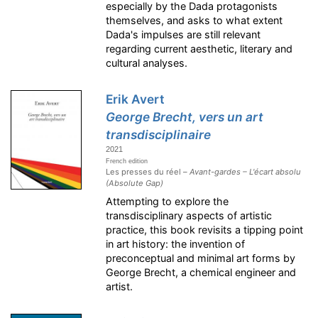
especially by the Dada protagonists
themselves, and asks to what extent
Dada's impulses are still relevant
regarding current aesthetic, literary and
cultural analyses.
Erik Avert
George Brecht, vers un art
transdisciplinaire
2021
French edition
Les presses du réel –
Avant-gardes – L'écart absolu
(Absolute Gap)
Attempting to explore the
transdisciplinary aspects of artistic
practice, this book revisits a tipping point
in art history: the invention of
preconceptual and minimal art forms by
George Brecht, a chemical engineer and
artist.