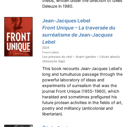
thesis, written under the direction of Gilles
Deleuze in 1980.
Jean-Jacques Lebel
Front Unique – La traversée du
surréalisme de Jean-Jacques
Lebel
2024
French edition
Les presses du réel –
Avant-gardes – L'écart absolu
(Absolute Gap)
This book recounts Jean-Jacques Lebel's
long and tumultuous passage through the
powerful laboratory of ideas and
experiments of surrealism that was the
journal Front Unique (1955-1960), which
heralded and sometimes prefigured his
future protean activities in the fields of art,
poetry and militancy (anticolonial and
libertarian).