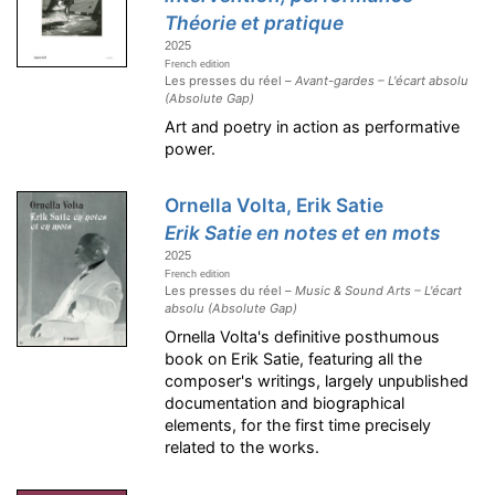
Théorie et pratique
2025
French edition
Les presses du réel –
Avant-gardes – L'écart absolu
(Absolute Gap)
Art and poetry in action as performative
power.
Ornella Volta, Erik Satie
Erik Satie en notes et en mots
2025
French edition
Les presses du réel –
Music & Sound Arts – L'écart
absolu (Absolute Gap)
Ornella Volta's definitive posthumous
book on Erik Satie, featuring all the
composer's writings, largely unpublished
documentation and biographical
elements, for the first time precisely
related to the works.