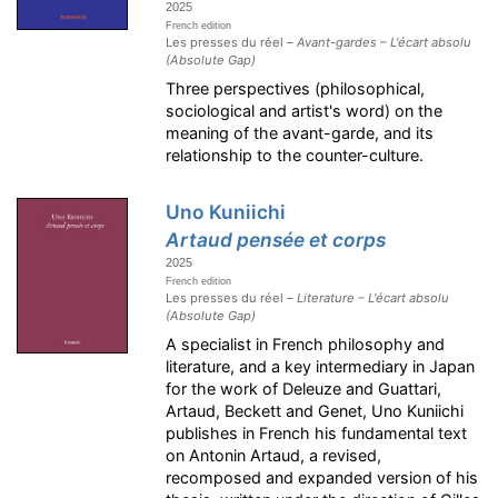
2025
French edition
Les presses du réel –
Avant-gardes – L'écart absolu
(Absolute Gap)
Three perspectives (philosophical,
sociological and artist's word) on the
meaning of the avant-garde, and its
relationship to the counter-culture.
Uno Kuniichi
Artaud pensée et corps
2025
French edition
Les presses du réel –
Literature – L'écart absolu
(Absolute Gap)
A specialist in French philosophy and
literature, and a key intermediary in Japan
for the work of Deleuze and Guattari,
Artaud, Beckett and Genet, Uno Kuniichi
publishes in French his fundamental text
on Antonin Artaud, a revised,
recomposed and expanded version of his