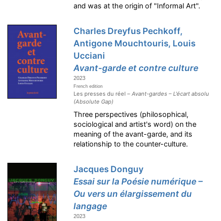
and was at the origin of "Informal Art".
Charles Dreyfus Pechkoff,
Antigone Mouchtouris, Louis
Ucciani
Avant-garde et contre culture
2023
French edition
Les presses du réel –
Avant-gardes – L'écart absolu
(Absolute Gap)
Three perspectives (philosophical,
sociological and artist's word) on the
meaning of the avant-garde, and its
relationship to the counter-culture.
Jacques Donguy
Essai sur la Poésie numérique –
Ou vers un élargissement du
langage
2023