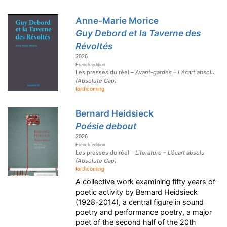
Anne-Marie Morice
Guy Debord et la Taverne des
Révoltés
2026
French edition
Les presses du réel –
Avant-gardes – L'écart absolu
(Absolute Gap)
forthcoming
Bernard Heidsieck
Poésie debout
2026
French edition
Les presses du réel –
Literature – L'écart absolu
(Absolute Gap)
forthcoming
A collective work examining fifty years of
poetic activity by Bernard Heidsieck
(1928-2014), a central figure in sound
poetry and performance poetry, a major
poet of the second half of the 20th