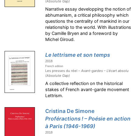
(Absolute Gap)
Narrative essay developping the notion of
abhumanism, a critical philosophy which
questions the centrality of mankind in our
relationship to the world. With illustrations
by Camille Bryen and a foreword by
Michel Giroud.
Le lettrisme et son temps
2018
French edition
Les presses du réel –
Avant-gardes – L'écart absolu
(Absolute Gap)
A collective reflection on the historical
stakes of French avant-garde movement
Lettrism.
Cristina De Simone
Proféractions ! – Poésie en action
à Paris (1946-1969)
2018