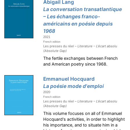
Abigail Lang
La conversation transatlantique
– Les échanges franco-
américains en poésie depuis
1968
2021
French edition
Les presses du réel –
Literature – L'écart absolu
(Absolute Gap)
The fertile exchanges between French
and American poetry since 1968.
Emmanuel Hocquard
La poésie mode d'emploi
2020
French edition
Les presses du réel –
Literature – L'écart absolu
(Absolute Gap)
This volume focuses on all of Emmanuel
Hocquard's activities, in order to highlight
his importance, and to situate him in a