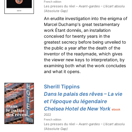
French edition
Les presses du réel –
Avant-gardes – L'écart absolu
(Absolute Gap)
An erudite investigation into the enigma of
Marcel Duchamp's great testamentary
work Étant donnés, an installation
conceived for twenty years in the
greatest secrecy before being unveiled to
the public a year after the death of the
inventor of the readymade, which gives
the viewer new keys to interpretation, by
examining both what the work concludes
and what it opens.
Sherill Tippins
Dans le palais des rêves – La vie
et l'époque du légendaire
Chelsea Hotel de New York
ebook
2022
French edition
Les presses du réel –
Avant-gardes – L'écart absolu
(Absolute Gap)