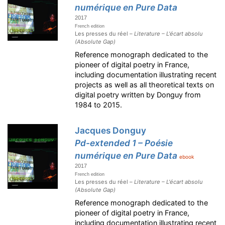
numérique en Pure Data
2017
French edition
Les presses du réel –
Literature – L'écart absolu
(Absolute Gap)
Reference monograph dedicated to the
pioneer of digital poetry in France,
including documentation illustrating recent
projects as well as all theoretical texts on
digital poetry written by Donguy from
1984 to 2015.
Jacques Donguy
Pd-extended 1 – Poésie
numérique en Pure Data
ebook
2017
French edition
Les presses du réel –
Literature – L'écart absolu
(Absolute Gap)
Reference monograph dedicated to the
pioneer of digital poetry in France,
including documentation illustrating recent