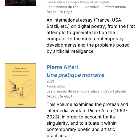
French edition / excerpts translated into English
Les presses du réel –
Literature – L'écart absolu
(Absolute Gap)
An international essay (France, USA,
Brazil, etc.) on digital poetry, from the first
attempts to generate text on the
computer to the most contemporary
developments and the problems posed
by artificial intelligence.
Pierre Alferi
Une pratique monstre
2023
French edition
Les presses du réel –
Literature – L'écart absolu
(Absolute Gap)
This volume examines the protean and
intermedial work of Pierre Alferi (1963-
2023), in order to account for its
singularity, and to situate it within
contemporary poetic and artistic
practices.