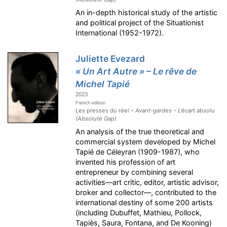
An in-depth historical study of the artistic
and political project of the Situationist
International (1952-1972).
Juliette Evezard
« Un Art Autre » – Le rêve de
Michel Tapié
2023
French edition
Les presses du réel –
Avant-gardes – L'écart absolu
(Absolute Gap)
An analysis of the true theoretical and
commercial system developed by Michel
Tapié de Céleyran (1909-1987), who
invented his profession of art
entrepreneur by combining several
activities—art critic, editor, artistic advisor,
broker and collector—, contributed to the
international destiny of some 200 artists
(including Dubuffet, Mathieu, Pollock,
Tapiès, Saura, Fontana, and De Kooning)