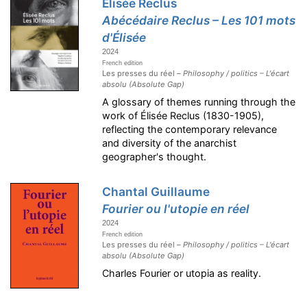
Élisée Reclus
Abécédaire Reclus – Les 101 mots
d'Élisée
2024
French edition
Les presses du réel –
Philosophy / politics – L'écart
absolu (Absolute Gap)
A glossary of themes running through the
work of Élisée Reclus (1830-1905),
reflecting the contemporary relevance
and diversity of the anarchist
geographer's thought.
Chantal Guillaume
Fourier ou l'utopie en réel
2024
French edition
Les presses du réel –
Philosophy / politics – L'écart
absolu (Absolute Gap)
Charles Fourier or utopia as reality.