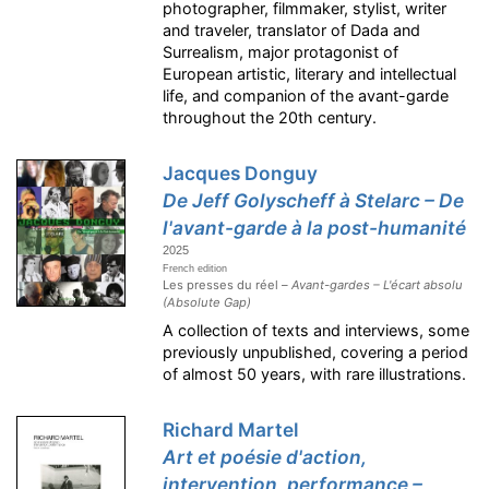
photographer, filmmaker, stylist, writer
and traveler, translator of Dada and
Surrealism, major protagonist of
European artistic, literary and intellectual
life, and companion of the avant-garde
throughout the 20th century.
Jacques Donguy
De Jeff Golyscheff à Stelarc – De
l'avant-garde à la post-humanité
2025
French edition
Les presses du réel –
Avant-gardes – L'écart absolu
(Absolute Gap)
A collection of texts and interviews, some
previously unpublished, covering a period
of almost 50 years, with rare illustrations.
Richard Martel
Art et poésie d'action,
intervention, performance –