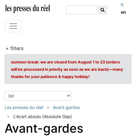
fr
en
+ filters
summer break: we are closed from August 1 to 23 (orders
will be processed in priority as soon as we are back)—many
thanks for your patience & happy holiday!
Les presses du réel
Avant-gardes
L'écart absolu (Absolute Gap)
Avant-gardes