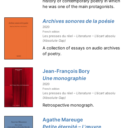
history of contemporary poetry in which
he was one of the main protagonists.
Archives sonores de la poésie
2020
French edition
Les presses du réel –
Literature – L'écart absolu
(Absolute Gap)
A collection of essays on audio archives
of poetry.
Jean-François Bory
Une monographie
2020
French edition
Les presses du réel –
Literature – L'écart absolu
(Absolute Gap)
Retrospective monograph.
Agathe Mareuge
Petite éternité – L'œuvre