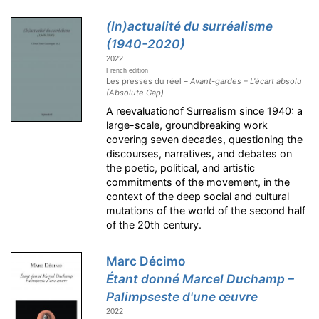
(In)actualité du surréalisme
(1940-2020)
2022
French edition
Les presses du réel –
Avant-gardes – L'écart absolu
(Absolute Gap)
A reevaluationof Surrealism since 1940: a
large-scale, groundbreaking work
covering seven decades, questioning the
discourses, narratives, and debates on
the poetic, political, and artistic
commitments of the movement, in the
context of the deep social and cultural
mutations of the world of the second half
of the 20th century.
Marc Décimo
Étant donné Marcel Duchamp –
Palimpseste d'une œuvre
2022