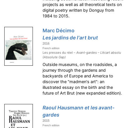
projects as well as all theoretical texts on
digital poetry written by Donguy from
1984 to 2015.
Marc Décimo
Les jardins de l'art brut
2016
French edition
Les presses du réel –
Avant-gardes – L'écart absolu
(Absolute Gap)
Outside museums, on the roadsides, a
journey through the gardens and
backyards of Europe and America to
discover the "madmen's art": an
illustrated essay on the birth and the
future of Art Brut (new expanded edition).
Raoul Hausmann et les avant-
gardes
2015
French edition