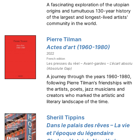
A fascinating exploration of the utopian
origins and tumultuous 130-year history
of the largest and longest-lived artists'
community in the world.
Pierre Tilman
Actes d'art (1960-1980)
2022
French edition
Les presses du réel –
Avant-gardes – L'écart absolu
(Absolute Gap)
A journey through the years 1960-1980,
following Pierre Tilman's friendships with
the artists, poets, jazz musicians and
creators who marked the artistic and
literary landscape of the time.
Sherill Tippins
Dans le palais des rêves – La vie
et l'époque du légendaire