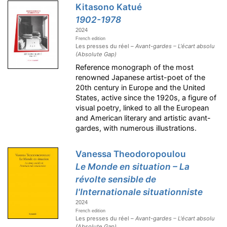
Kitasono Katué
1902-1978
2024
French edition
Les presses du réel –
Avant-gardes – L'écart absolu
(Absolute Gap)
Reference monograph of the most
renowned Japanese artist-poet of the
20th century in Europe and the United
States, active since the 1920s, a figure of
visual poetry, linked to all the European
and American literary and artistic avant-
gardes, with numerous illustrations.
Vanessa Theodoropoulou
Le Monde en situation – La
révolte sensible de
l'Internationale situationniste
2024
French edition
Les presses du réel –
Avant-gardes – L'écart absolu
(Absolute Gap)