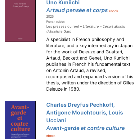
Uno Kuniichi
Artaud pensée et corps
ebook
2025
French edition
Les presses du réel –
Literature – L'écart absolu
(Absolute Gap)
A specialist in French philosophy and
literature, and a key intermediary in Japan
for the work of Deleuze and Guattari,
Artaud, Beckett and Genet, Uno Kuniichi
publishes in French his fundamental text
on Antonin Artaud, a revised,
recomposed and expanded version of his
thesis, written under the direction of Gilles
Deleuze in 1980.
Charles Dreyfus Pechkoff,
Antigone Mouchtouris, Louis
Ucciani
Avant-garde et contre culture
ebook