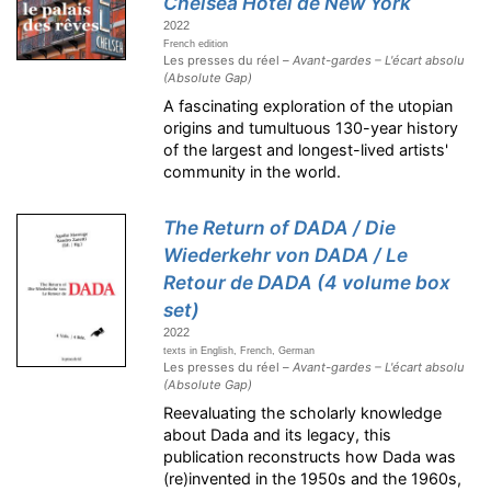
Chelsea Hotel de New York
2022
French edition
Les presses du réel –
Avant-gardes – L'écart absolu
(Absolute Gap)
A fascinating exploration of the utopian
origins and tumultuous 130-year history
of the largest and longest-lived artists'
community in the world.
The Return of DADA / Die
Wiederkehr von DADA / Le
Retour de DADA (4 volume box
set)
2022
texts in English, French, German
Les presses du réel –
Avant-gardes – L'écart absolu
(Absolute Gap)
Reevaluating the scholarly knowledge
about Dada and its legacy, this
publication reconstructs how Dada was
(re)invented in the 1950s and the 1960s,