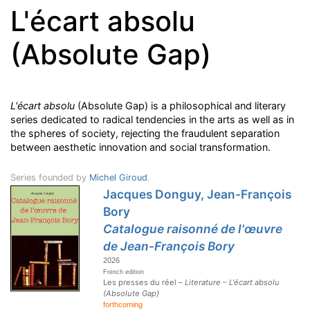
L'écart absolu
(Absolute Gap)
L'écart absolu
(Absolute Gap) is a philosophical and literary
series dedicated to radical tendencies in the arts as well as in
the spheres of society
, rejecting the fraudulent separation
between aesthetic innovation and social transformation.
Series founded by
Michel Giroud
.
Jacques Donguy, Jean-François
Bory
Catalogue raisonné de l'œuvre
de Jean-François Bory
2026
French edition
Les presses du réel –
Literature – L'écart absolu
(Absolute Gap)
forthcoming