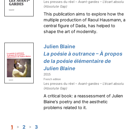
Les presses du réel –
Avant-gardes – L'écart absolu
(Absolute Gap)
This publication aims to explore how the
multiple production of Raoul Hausmann, a
central figure of Dada, has helped to
shape the art of modernity.
Julien Blaine
La poésie à outrance – À propos
de la poésie élémentaire de
Julien Blaine
2015
French edition
Les presses du réel –
Avant-gardes – L'écart absolu
(Absolute Gap)
A critical book: a reassessment of Julien
Blaine's poetry and the aesthetic
problems related to it.
1
2
3