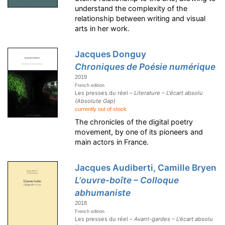
understand the complexity of the
relationship between writing and visual
arts in her work.
Jacques Donguy
Chroniques de Poésie numérique
2019
French edition
Les presses du réel –
Literature – L'écart absolu
(Absolute Gap)
currently out of stock
The chronicles of the digital poetry
movement, by one of its pioneers and
main actors in France.
Jacques Audiberti, Camille Bryen
L'ouvre-boîte – Colloque
abhumaniste
2018
French edition
Les presses du réel –
Avant-gardes – L'écart absolu