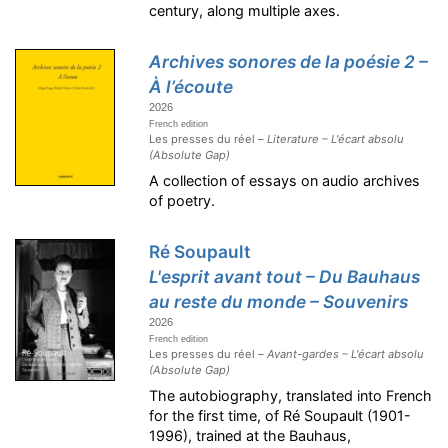
century, along multiple axes.
Archives sonores de la poésie 2 –
À l’écoute
2026
French edition
Les presses du réel –
Literature – L'écart absolu
(Absolute Gap)
A collection of essays on audio archives
of poetry.
Ré Soupault
L'esprit avant tout – Du Bauhaus
au reste du monde – Souvenirs
2026
French edition
Les presses du réel –
Avant-gardes – L'écart absolu
(Absolute Gap)
The autobiography, translated into French
for the first time, of Ré Soupault (1901-
1996), trained at the Bauhaus,