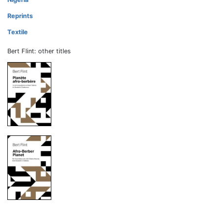
Reprints
Textile
Bert Flint: other titles