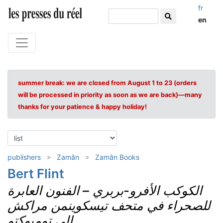
fr
en
summer break: we are closed from August 1 to 23 (orders
will be processed in priority as soon as we are back)—many
thanks for your patience & happy holiday!
publishers
Zamân
Zamân Books
Bert Flint
الفنون العابرة
–
الكوكب الأفرو-بربري
للصحراء في متحف تيسكوينمن مراكش
إلى تومبوكتو