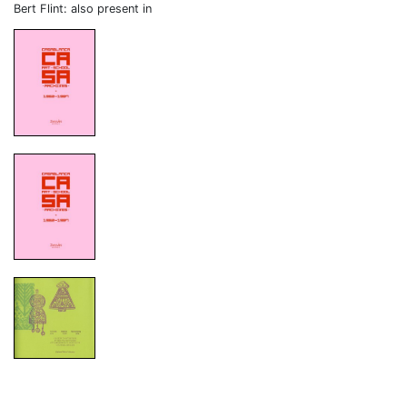
Bert Flint: also present in