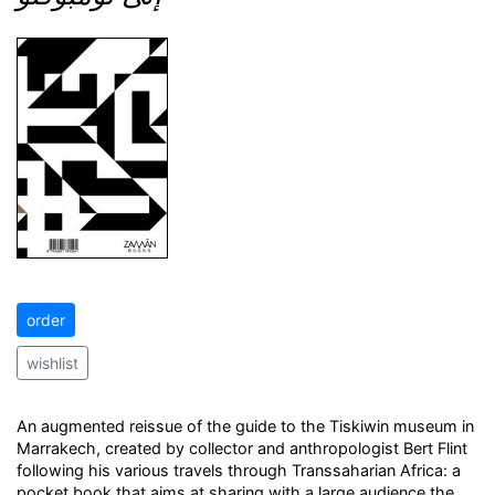
order
wishlist
An augmented reissue of the guide to the Tiskiwin museum in
Marrakech, created by collector and anthropologist Bert Flint
following his various travels through Transsaharian Africa: a
pocket book that aims at sharing with a large audience the