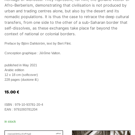
Afro-Berberism, demonstrating that civilisation is not produced by
urban and trading centres alone, but also by the desert and its
nomadic populations. It is thus the case to retrace the deep cultural
transfers, from one side to the other of a sub-Saharan border that
self-dissolves, as these exchanges take place far beyond the
context of national or colonial borders.
Preface by Björn Dahlström, text by Bert Flint.
Conception graphique : Jérôme Valton.
published in May 2021
Arabic edition
12 x 18 cm (softcover)
228 pages (duotone ill.)
15.00
€
ISBN :
979-10-93781-20-4
EAN :
9791093781204
in stock