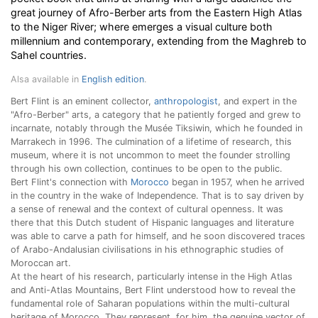
great journey of Afro-Berber arts from the Eastern High Atlas
to the Niger River; where emerges a visual culture both
millennium and contemporary, extending from the Maghreb to
Sahel countries.
Alsa available in
English edition
.
Bert Flint is an eminent collector,
anthropologist
, and expert in the
"Afro-Berber" arts, a category that he patiently forged and grew to
incarnate, notably through the Musée Tiksiwin, which he founded in
Marrakech in 1996. The culmination of a lifetime of research, this
museum, where it is not uncommon to meet the founder strolling
through his own collection, continues to be open to the public.
Bert Flint's connection with
Morocco
began in 1957, when he arrived
in the country in the wake of Independence. That is to say driven by
a sense of renewal and the context of cultural openness. It was
there that this Dutch student of Hispanic languages and literature
was able to carve a path for himself, and he soon discovered traces
of Arabo-Andalusian civilisations in his ethnographic studies of
Moroccan art.
At the heart of his research, particularly intense in the High Atlas
and Anti-Atlas Mountains, Bert Flint understood how to reveal the
fundamental role of Saharan populations within the multi-cultural
heritage of Morocco. They represent, for him, the genuine vector of