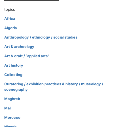
topics
Africa
Algeria
Anthropology / ethnology / social studies
Art & archeology
Art & craft / “applied arts”
Art history
Collecting
Curatoring / exhibition practices & history / museology /
scenography
Maghreb
Mali
Morocco
Nigeria