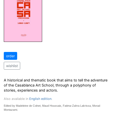
order
wishlist
A historical and thematic book that aims to tell the adventure
of the Casablanca Art School, through a polyphony of
stories, experiences and actors.
Also available in
English edition
.
Edited by Madeleine de Colnet, Maud Houssais, Fatima-Zahra Lakrissa, Morad
Montazami.