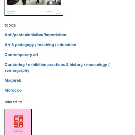
topics
Anti/postcolonialism/imperialism
Art & pedagogy / teaching / education
Contemporary art
Curatoring / exhibition practices & history / museology /
scenography
Maghreb
Morocco
related to