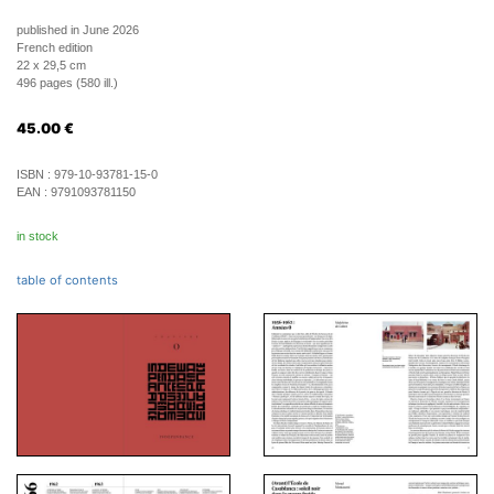
published in June 2026
French edition
22 x 29,5 cm
496 pages (580 ill.)
45.00
€
ISBN :
979-10-93781-15-0
EAN :
9791093781150
in stock
table of contents