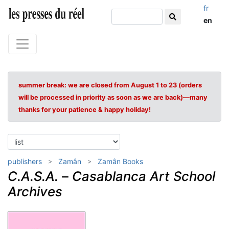
fr
en
summer break: we are closed from August 1 to 23 (orders
will be processed in priority as soon as we are back)—many
thanks for your patience & happy holiday!
publishers
Zamân
Zamân Books
C.A.S.A.
–
Casablanca Art School
Archives