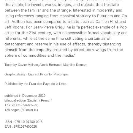
the visible, he invents works, images, and objects that hesitate
between the familiar and the strange. Interested in modernity and
using references ranging from classical statuary to Futurism and Op
art, Veilhan has been compared to artists such as Damien Hirst and
Jeff Koons. For Jean-Pierre Criqui he is "a perfect example of a Pop
artist for the 21st century, with an accessible formal vocabulary and
referents, while at the same time cultivating a certain air of
detachment and reserve in his use of affects, thereby distancing
himself from the empathy aroused by direct borrowings from the
sphere of commodities and the media."
Texts by Xavier Veilhan, Alexis Bertrand, Mathilde Roman.
Graphic design: Laurent Pinon for Prototype.
Published by the Frac des Pays de la Loire.
published in December 2019
bilingual edition (English / French)
17 x 23 cm (hardcover)
124 pages (60 color ill.)
ISBN :
979-10-97400-02-6
EAN :
9791097400026