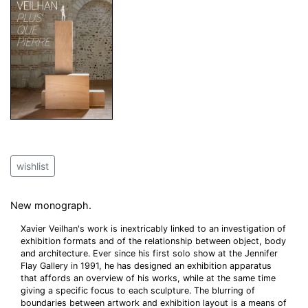
wishlist
New monograph.
Xavier Veilhan's work is inextricably linked to an investigation of
exhibition formats and of the relationship between object, body
and architecture. Ever since his first solo show at the Jennifer
Flay Gallery in 1991, he has designed an exhibition apparatus
that affords an overview of his works, while at the same time
giving a specific focus to each sculpture. The blurring of
boundaries between artwork and exhibition layout is a means of