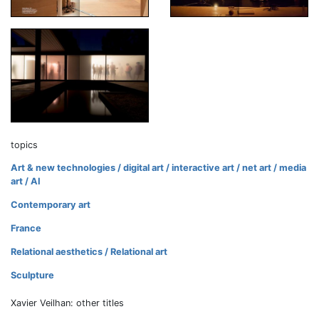
topics
Art & new technologies / digital art / interactive art / net art / media
art / AI
Contemporary art
France
Relational aesthetics / Relational art
Sculpture
Xavier Veilhan: other titles