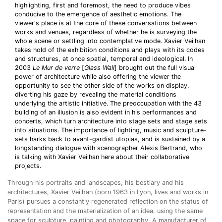
highlighting, first and foremost, the need to produce vibes
conducive to the emergence of aesthetic emotions. The
viewer's place is at the core of these conversations between
works and venues, regardless of whether he is surveying the
whole scene or settling into contemplative mode. Xavier Veilhan
takes hold of the exhibition conditions and plays with its codes
and structures, at once spatial, temporal and ideological. In
2003
Le Mur de verre
[
Glass Wall
] brought out the full visual
power of architecture while also offering the viewer the
opportunity to see the other side of the works on display,
diverting his gaze by revealing the material conditions
underlying the artistic initiative. The preoccupation with the 43
building of an illusion is also evident in his performances and
concerts, which turn architecture into stage sets and stage sets
into situations. The importance of lighting, music and sculpture-
sets harks back to avant-gardist utopias, and is sustained by a
longstanding dialogue with scenographer Alexis Bertrand, who
is talking with Xavier Veilhan here about their collaborative
projects.
Through his portraits and landscapes, his bestiary and his
architectures, Xavier Veilhan (born 1963 in Lyon, lives and works in
Paris)
pursues a constantly regenerated reflection on the status of
representation and the materialization of an idea, using the same
space for sculpture, painting and photography. A manufacturer of