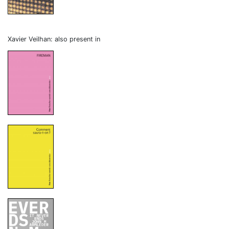
Xavier Veilhan: also present in