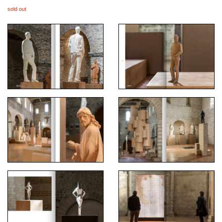
sold out