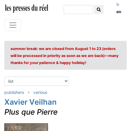
fr
en
summer break: we are closed from August 1 to 23 (orders
will be processed in priority as soon as we are back)—many
thanks for your patience & happy holiday!
publishers
various
Xavier Veilhan
Plus que Pierre