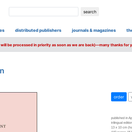
search
ies
distributed publishers
journals & magazines
th
will be processed in priority as soon as we are back)—many thanks for 
on
order
published in Ap
trilingual editi
13 x 10 cm (h