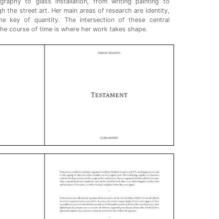
aphy to glass installation, from writing painting to
 the street art. Her main areas of research are identity,
the key of quantity. The intersection of these central
 the course of time is where her work takes shape.