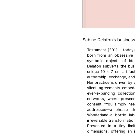
Sabine Delafon's business
Testament (2011 – today)
born from an obsessive a
symbolic objects of ide
Delafon subverts the bus
unique 10 x 7 cm artifact
authorship, exchange, and 
Her practice is driven by 
silent agreements embedd
ever-expanding collectio
networks, where presenc
consent. "You simply nee
addressee—a phrase th
Wonderland–a bottle la
irreversible transformatio
Presented in a tiny limi
dimensions, offering an i