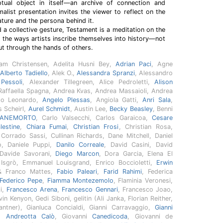
al object in itself—an archive of connection and
alist presentation invites the viewer to reflect on the
ture and the persona behind it.
d a collective gesture, Testament is a meditation on the
nd the ways artists inscribe themselves into history—not
ut through the hands of others.
am Christensen, Adelita Husni Bey,
Adrian Paci
, Agne
,
Alberto Tadiello
, Alek O.,
Alessandra Spranzi
, Alessandro
Pessoli
, Alexander Tillegreen, Alice Pedroletti,
Alison
Raffaella Spagna, Andrea Kvas, Andrea Massaioli, Andrea
elo Leonardo,
Angelo Plessas
, Angiola Gatti,
Anri Sala
,
s Scheirl,
Aurel Schmidt
, Austin Lee,
Becky Beasley
, Benni
ANEMORTO
, Carlo Valsecchi, Carlos Garaicoa,
Cesare
estine
,
Chiara Fumai
,
Christian Frosi
, Christian Rosa,
, Corrado Sassi, Cullinan Richards, Dane Mitchell, Daniel
o, Daniele Puppi,
Danilo Correale
, David Casini, David
 Davide Savorani,
Diego Marcon
, Dora Garcia, Elena El
o Isgrò, Emmanuel Louisgrand, Enrico Boccioletti,
Erwin
& Franco Mattes,
Fabio Paleari
,
Farid Rahimi
, Federica
Federico Pepe
,
Fiamma Montezemolo
, Flaminia Veronesi,
li,
Francesco Arena
,
Francesco Gennari
, Francesco Joao,
in Kenyon, Gedi Siboni, gelitin (Ali Janka, Florian Reither,
ntner), Gianluca Concialdi, Gianni Carravaggio,
Gianni
o Andreotta Calò
, Giovanni
Canedicoda
, Giovanni de