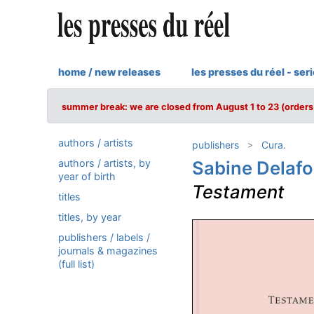
home / new releases
les presses du réel - ser
summer break: we are closed from August 1 to 23 (orders 
authors / artists
publishers
Cura.
authors / artists, by
Sabine Delaf
year of birth
Testament
titles
titles, by year
publishers / labels /
journals & magazines
(full list)