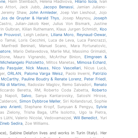
one
, Haim Steinbach, Helena Hladivova,
Hilario Isola
, Ivan
ano Attori, Jack Jubb,
Jacopo Benassi
, Jamian Juliano-
, Jeremy Shaw,
John Armleder
, Joep Van Lieshout, Jojo
,
Jos de Gruyter & Harald Thys
, Josep Maynou,
Joseph
Castro, Julian-Jakob Keer, Julius Von Bismark, Justine
rin Gulbran, Kilian Ruthemann, Klaus Jurgen Schmidt,
Koo
re Prouvost
, Leigh Ledare,
Liliana Moro
,
Reynaud-Dewar,
zo Tamai, Loris Cecchini, Luca de Leva, Luca Pancrazzi,
 Manfredi Beninati, Manuel Scano, Mara Fortunatovìc,
natore
, Mario Dellavedova, Marlie Mul, Massimo Grimaldi,
Stone, Mauro Vignando, McArthur Binion,
Elmgreen &
,
Michelangelo Pistoletto
, Miltos Manetas,
Mimosa Echard
,
 du Pasquier
,
Nick Mauss
,
Nico Vascellari
, Nicus Lucà,
nger,
ORLAN
,
Paloma Varga Weisz
, Paolo Inverni,
Patrizio
l McCarthy
,
Pauline Boudry & Renate Lorenz
,
Peter Friedl
,
,
Rä di Martino
, Radoslav Maglov, Remo Salvadori,
Renato
Riccardo Beretta, RM, Roberto Coda Zabetta,
Roberto
g Napoli,
Salvo
, Sanya Kantarovsky, Satoshi Hirose,
 Calderoni,
Simon Dybbroe Møller
, Siri Kollandsrud, Sophie
fano Arienti
, Stephane Kropf, Sunyuan & Pengyu,
Sylvie
as Zielony, Trisha Baga, Uffe Isolotto, Ugo la Pietra,
rs Lüthi, Valerio Nicolai, Vedovamazzei,
Will Benedict
, Yuri
Zineb Sedira
, Zoe Williams.
e), Sabine Delafon lives and works in Turin (Italy). Her