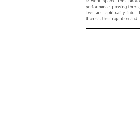
artwork spans from photogr
performance, passing through
love and spirituality into 
themes, their repitition and