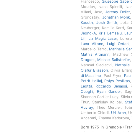
Francesco,
Giuseppe Gabell
Moudov, Ivana Spinelli, Iv
Villani, Jasa,
Jeremy Deller
Gronostay,
Jonathan Monk
Kosuth
,
Josh Smith
, Jota 
Neuberger, Kamilia Kard, Ka
Jeong-A
,
Kris Lemsalu
,
Lau
Lili
,
Liz Magic Laser
, Loren
Luca Vitone
,
Luigi Ontani
,
Marcello Tarro,
Marinella Se
Mathis Altmann
, Matthew 
Dragset
,
Michael Sailstorfer
Namsal Siedlecki,
Nathalie
Olafur Eliasson
, Olivia Erla
di Massimo
, Paul Fryer,
Pau
Petrit Halilaj
,
Polys Peslikas
Leotta
,
Riccardo Benassi
, 
Cuoghi
,
Ryan Gander
, Sag
Shannon Cartier Lucy, Silvia
Thun, Stanislav Kolibal,
Ste
Auvray
, Théo Mercier, Tobi
Umberto Chiodi,
Uri Aran
, U
Ancarani, Zhanna Kadyrova,
Born 1975 in Grenoble (Franc