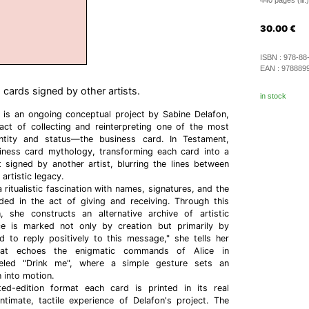
440 pages (ill.)
30.00
€
ISBN :
978-88
EAN :
978889
 cards signed by other artists.
in stock
 is an ongoing conceptual project by Sabine Delafon,
ct of collecting and reinterpreting one of the most
ntity and status—the business card. In Testament,
iness card mythology, transforming each card into a
 signed by another artist, blurring the lines between
artistic legacy.
a ritualistic fascination with names, signatures, and the
ed in the act of giving and receiving. Through this
n, she constructs an alternative archive of artistic
e is marked not only by creation but primarily by
d to reply positively to this message," she tells her
at echoes the enigmatic commands of Alice in
beled "Drink me", where a simple gesture sets an
n into motion.
ted-edition format each card is printed in its real
ntimate, tactile experience of Delafon's project. The