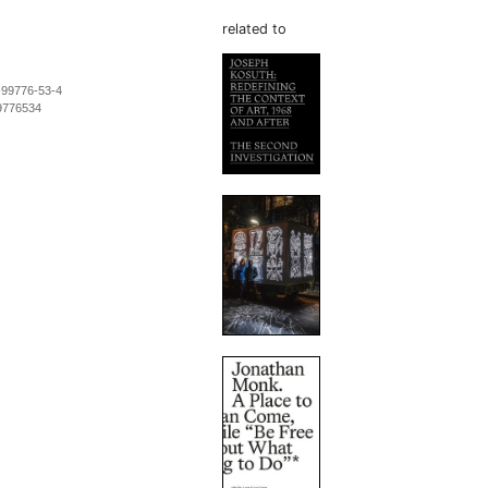
related to
-99776-53-4
9776534