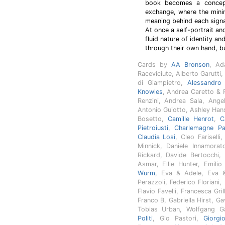
book becomes a conceptu
exchange, where the minim
meaning behind each signa
At once a self-portrait an
fluid nature of identity a
through their own hand, b
Cards by
AA Bronson
, Ad
Raceviciute, Alberto Garutti
di Giampietro,
Alessandro 
Knowles
, Andrea Caretto & 
Renzini, Andrea Sala, Ang
Antonio Guiotto, Ashley Han
Bosetto,
Camille Henrot
,
C
Pietroiusti
,
Charlemagne Pal
Claudia Losi
, Cleo Fariselli
Minnick, Daniele Innamorat
Rickard, Davide Bertocchi,
Asmar, Ellie Hunter, Emili
Wurm
, Eva & Adele, Eva 
Perazzoli, Federico Floriani,
Flavio Favelli, Francesca Gril
Franco B, Gabriella Hirst, Gav
Tobias Urban, Wolfgang Ga
Politi
, Gio Pastori,
Giorgi