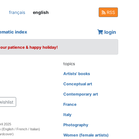
français
english
RSS
login
ematic index
your patience & happy holiday!
topics
Artists' books
Conceptual art
Contemporary art
wishlist
France
Italy
ril 2025
Photography
on (English / French / Italian)
ardcover)
Women (female artists)