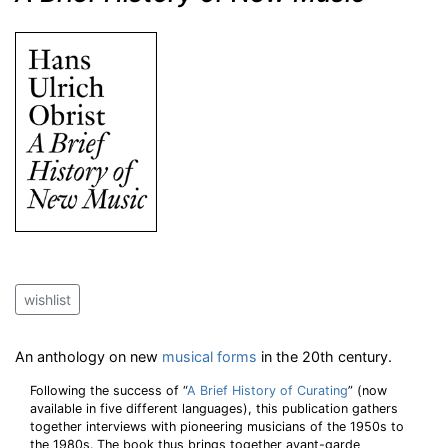
wishlist
An anthology on new
musical forms
in the 20th century.
Following the success of “
A Brief History of Curating
” (now
available in five different languages), this publication gathers
together interviews with pioneering musicians of the 1950s to
the 1980s. The book thus brings together avant-garde