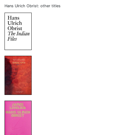
Hans Ulrich Obrist: other titles