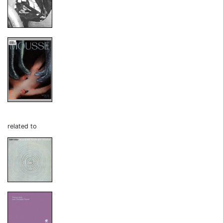
related to