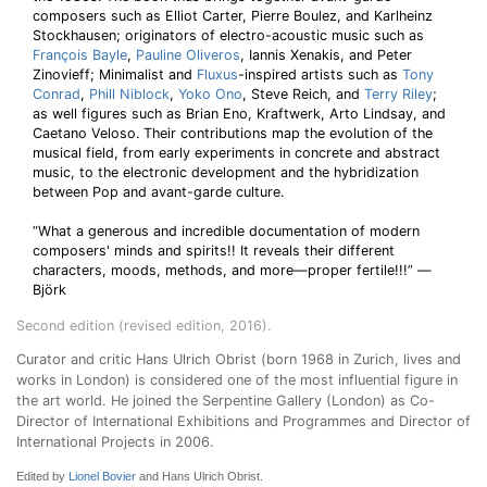
composers such as Elliot Carter, Pierre Boulez, and Karlheinz
Stockhausen; originators of electro-acoustic music such as
François Bayle
,
Pauline Oliveros
, Iannis Xenakis, and Peter
Zinovieff; Minimalist and
Fluxus
-inspired artists such as
Tony
Conrad
,
Phill Niblock
,
Yoko Ono
, Steve Reich, and
Terry Riley
;
as well figures such as Brian Eno, Kraftwerk, Arto Lindsay, and
Caetano Veloso. Their contributions map the evolution of the
musical field, from early experiments in concrete and abstract
music, to the electronic development and the hybridization
between Pop and avant-garde culture.
“What a generous and incredible documentation of modern
composers' minds and spirits!! It reveals their different
characters, moods, methods, and more—proper fertile!!!” —
Björk
Second edition (revised edition, 2016).
Curator and critic Hans Ulrich Obrist (born 1968 in Zurich, lives and
works in London) is considered one of the most influential figure in
the art world. He joined the Serpentine Gallery (London) as Co-
Director of International Exhibitions and Programmes and Director of
International Projects in 2006.
Edited by
Lionel Bovier
and Hans Ulrich Obrist.