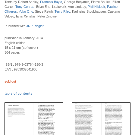
Texts by Robert Ashley,
François Bayle
, George Benjamin, Pierre Boulez, Elliott
Carter,
Tony Conrad
, Brian Eno, Kraftwerk, Arto Lindsay,
Phill Niblock
,
Pauline
Oliveros
,
Yoko Ono
,
Steve Reich,
Terry Riley
, Karlheinz Stockhausen, Caetano
Veloso, Ianis Xenakis, Peter Zinovieff.
Published with
JRP|Ringier
.
published in January 2014
English edition
15 x 21 cm (softcover)
304 pages
ISBN :
978-3-03764-190-3
EAN :
9783037641903
sold out
table of contents