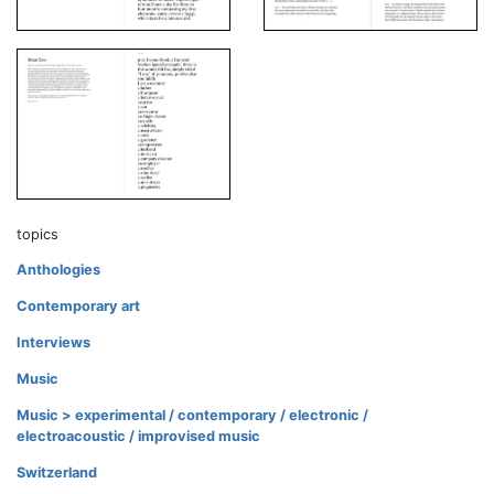
topics
Anthologies
Contemporary art
Interviews
Music
Music > experimental / contemporary / electronic /
electroacoustic / improvised music
Switzerland