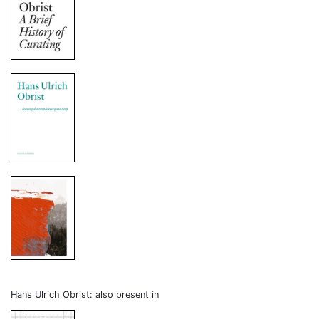
Hans Ulrich Obrist: also present in