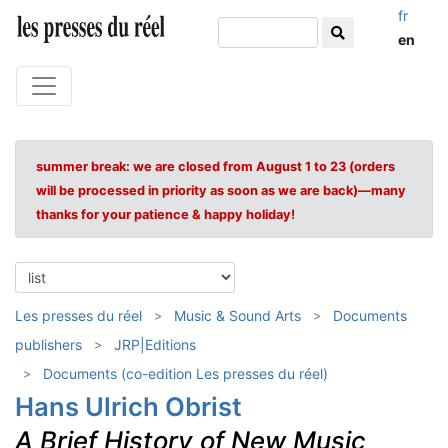
fr
en
summer break: we are closed from August 1 to 23 (orders
will be processed in priority as soon as we are back)—many
thanks for your patience & happy holiday!
Les presses du réel
Music & Sound Arts
Documents
publishers
JRP|Editions
Documents (co-edition Les presses du réel)
Hans Ulrich Obrist
A Brief History of New Music