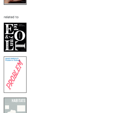
related to