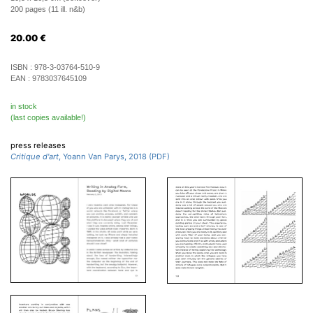
200 pages (11 ill. n&b)
20.00
€
ISBN :
978-3-03764-510-9
EAN :
9783037645109
in stock
(last copies available!)
press releases
Critique d'art
, Yoann Van Parys, 2018 (PDF)