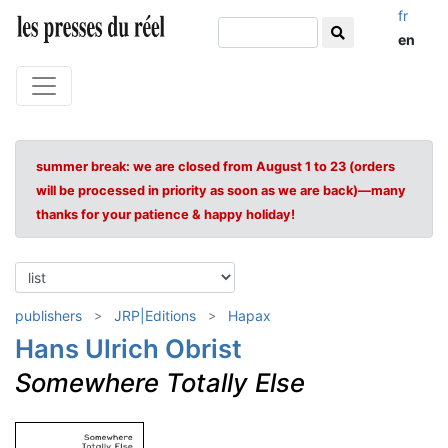
fr
en
summer break: we are closed from August 1 to 23 (orders
will be processed in priority as soon as we are back)—many
thanks for your patience & happy holiday!
publishers
JRP|Editions
Hapax
Hans Ulrich Obrist
Somewhere Totally Else