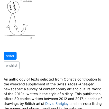
order
wishlist
An anthology of texts selected from Obrist's contribution to
the weekend supplement of the Swiss
Tages-Anzeiger
newspaper: a survey of contemporary art and cultural world
of the 2010s, written in the style of a diary. This publication
offers 80 entries written between 2012 and 2017, a series of
drawings by British artist
David Shrigley
, and an index listing
the names and places mentioned in the columns.