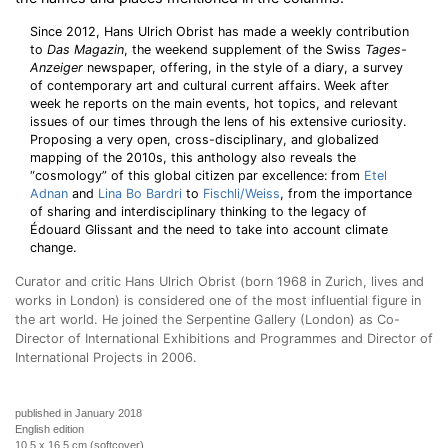
Since 2012, Hans Ulrich Obrist has made a weekly contribution
to
Das Magazin
, the weekend supplement of the Swiss
Tages-
Anzeiger
newspaper, offering, in the style of a diary, a survey
of contemporary art and cultural current affairs. Week after
week he reports on the main events, hot topics, and relevant
issues of our times through the lens of his extensive curiosity.
Proposing a very open, cross-disciplinary, and globalized
mapping of the 2010s, this anthology also reveals the
“cosmology” of this global citizen par excellence: from
Etel
Adnan
and
Lina Bo Bardri
to
Fischli/Weiss
, from the importance
of sharing and interdisciplinary thinking to the legacy of
Édouard Glissant and the need to take into account climate
change.
Curator and critic Hans Ulrich Obrist (born 1968 in Zurich, lives and
works in London) is considered one of the most influential figure in
the art world. He joined the Serpentine Gallery (London) as Co-
Director of International Exhibitions and Programmes and Director of
International Projects in 2006.
published in January 2018
English edition
10,5 x 16,5 cm (softcover)