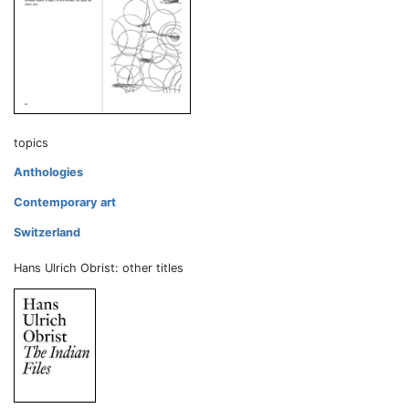
topics
Anthologies
Contemporary art
Switzerland
Hans Ulrich Obrist: other titles