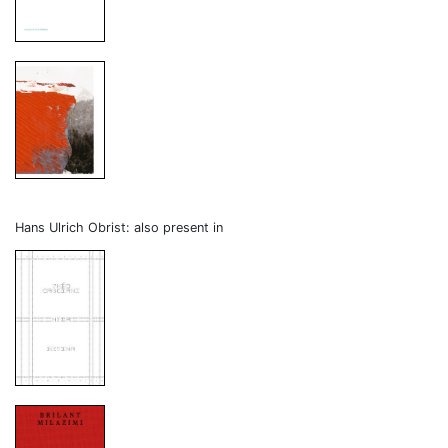
Hans Ulrich Obrist: also present in