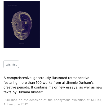
wishlist
A comprehensive, generously illustrated retrospective
featuring more than 100 works from all Jimmie Durham's
creative periods. It contains major new essays, as well as new
texts by Durham himself.
Published on the occasion of the eponymous exhibition at MuHKA,
Antwerp, in 2012