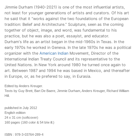
Jimmie Durham (1940-2021
) is one of the most influential artists,
not least for younger generations of artists and curators. Of his art
he said that it “works against the two foundations of the European
tradition: Belief and Architecture.” Sculpture, seen as the coming
together of object, image, and word, was fundamental to his
practice, but he was also a poet, essayist, and educator.
Durham's life as an artist began in the mid-1960s in Texas. In the
early 1970s he worked in Geneva. In the late 1970s he was a political
organizer with the
American Indian
Movement, Director of the
International Indian Treaty Council and its representative to the
United Nations. In New York around 1980 he turned once again to
art. Between 1987 and 1994 he was based in Mexico, and thereafter
in Europe, or, as he prefered to say, in Eurasia.
Edited by Anders Kreuger.
Texts by Guy Brett, Bart De Baere, Jimmie Durham, Anders Kreuger, Richard William
Hill.
published in July 2012
English edition
24 x 31 cm (softcover)
160 pages (160 color & 54 b/w ill.)
ISBN :
978-3-03764-289-4