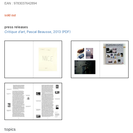
EAN :
9783037642894
sold out
press releases
Critique d'art
, Pascal Beausse, 2013 (PDF)
topics