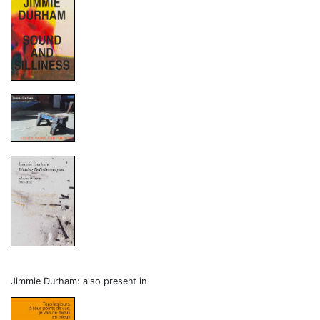
Jimmie Durham: also present in