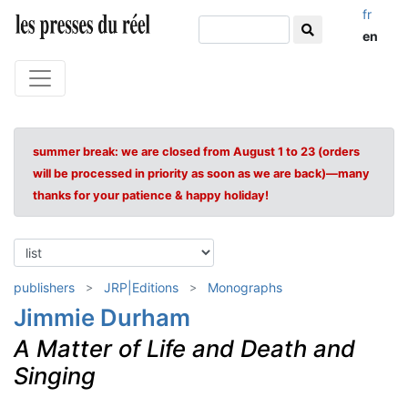
fr
en
summer break: we are closed from August 1 to 23 (orders
will be processed in priority as soon as we are back)—many
thanks for your patience & happy holiday!
publishers
JRP|Editions
Monographs
Jimmie Durham
A Matter of Life and Death and
Singing