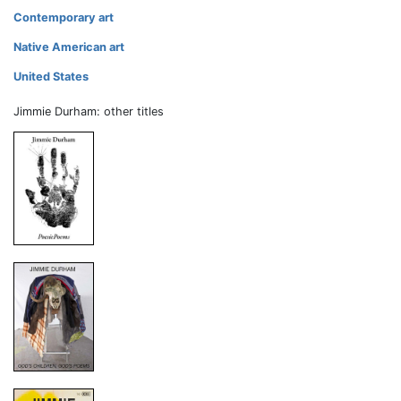
Contemporary art
Native American art
United States
Jimmie Durham: other titles