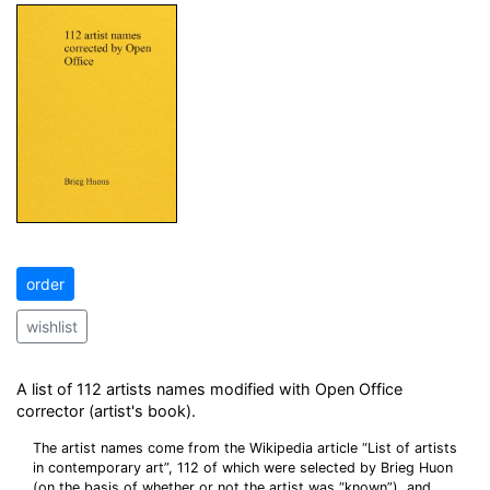
order
wishlist
A list of 112 artists names modified with Open Office
corrector (artist's book).
The artist names come from the Wikipedia article “List of artists
in contemporary art”, 112 of which were selected by Brieg Huon
(on the basis of whether or not the artist was “known”), and