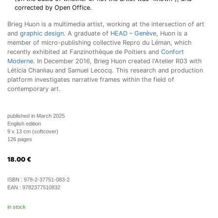
corrected by Open Office.
Brieg Huon is a multimedia artist, working at the intersection of art
and
graphic design
. A graduate of
HEAD – Genève
, Huon is a
member of micro-publishing collective Repro du Léman, which
recently exhibited at Fanzinothèque de Poitiers and
Confort
Moderne
. In December 2016, Brieg Huon created l'Atelier R03 with
Léticia Chanliau and Samuel Lecocq. This research and production
platform investigates narrative frames within the field of
contemporary art.
published in March 2025
English edition
9 x 13 cm (softcover)
126 pages
18.00
€
ISBN :
978-2-37751-083-2
EAN :
9782377510832
in stock