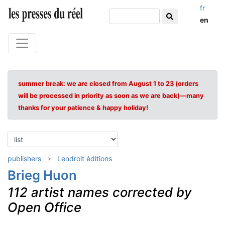
fr
en
summer break: we are closed from August 1 to 23 (orders
will be processed in priority as soon as we are back)—many
thanks for your patience & happy holiday!
publishers
Lendroit éditions
Brieg Huon
112 artist names corrected by
Open Office