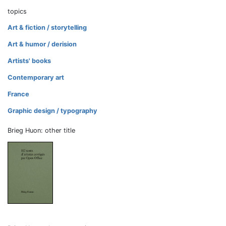
topics
Art & fiction / storytelling
Art & humor / derision
Artists' books
Contemporary art
France
Graphic design / typography
Brieg Huon: other title