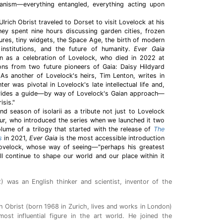
rganism—everything entangled, everything acting upon
rich Obrist traveled to Dorset to visit Lovelock at his
hey spent nine hours discussing garden cities, frozen
ures, tiny widgets, the Space Age, the birth of modern
institutions, and the future of humanity.
Ever Gaia
on as a celebration of Lovelock, who died in 2022 at
ions from two future pioneers of Gaia: Daisy Hildyard
s another of Lovelock's heirs, Tim Lenton, writes in
ter was pivotal in Lovelock's late intellectual life and,
ovides a guide—by way of Lovelock's Gaian approach—
isis."
 season of isolarii as a tribute not just to Lovelock
our, who introduced the series when we launched it two
ume of a trilogy that started with the release of
The
s
in 2021,
Ever Gaia
is the most accessible introduction
Lovelock, whose way of seeing—"perhaps his greatest
ll continue to shape our world and our place within it
 was an English thinker and scientist, inventor of the
ch Obrist (born 1968 in Zurich, lives and works in London)
ost influential figure in the art world. He joined the