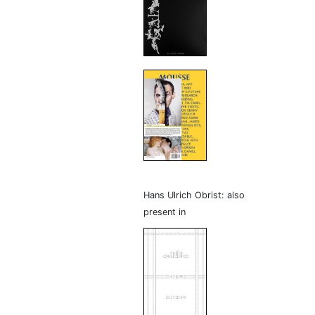
Hans Ulrich Obrist: also
present in