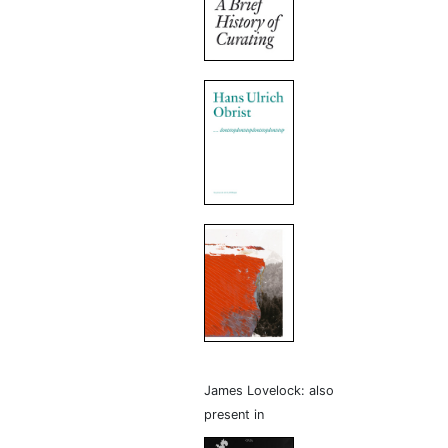
James Lovelock: also
present in