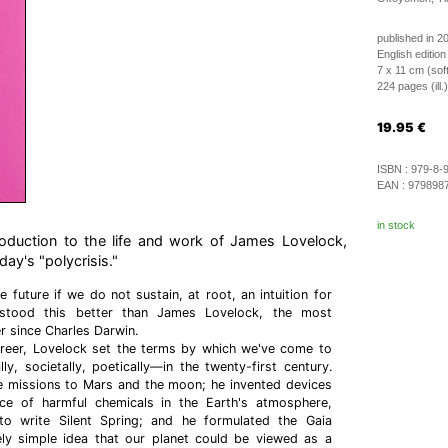
published in 2
English edition
7 x 11 cm (sof
224 pages (ill.)
19.95
€
ISBN :
979-8-
EAN :
979898
in stock
oduction to the life and work of James Lovelock,
ay's "polycrisis."
e future if we do not sustain, at root, an intuition for
rstood this better than James Lovelock, the most
ker since Charles Darwin.
areer, Lovelock set the terms by which we've come to
ly, societally, poetically—in the twenty-first century.
missions to Mars and the moon; he invented devices
ce of harmful chemicals in the Earth's atmosphere,
to write Silent Spring; and he formulated the Gaia
ely simple idea that our planet could be viewed as a