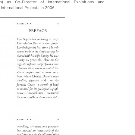
n) as Co-Director of International Exhibitions and
nternational Projects in 2006.