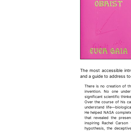
The most accessible intr
and a guide to address tod
There is no creation of th
invention. No one unde
significant scientific thin
Over the course of his c
understand life—biological
He helped NASA complete 
that revealed the presen
inspiring Rachel Carson 
hypothesis, the deceptiv