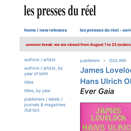
home / new releases
les presses du réel - ser
summer break: we are closed from August 1 to 23 (orders 
authors / artists
publishers
ISOLARII
authors / artists, by
James Lovelo
year of birth
Hans Ulrich O
titles
Ever Gaia
titles, by year
publishers / labels /
journals & magazines
(full list)