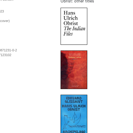
Obrist: other titles
023
tcover)
9871231-0-2
7123102