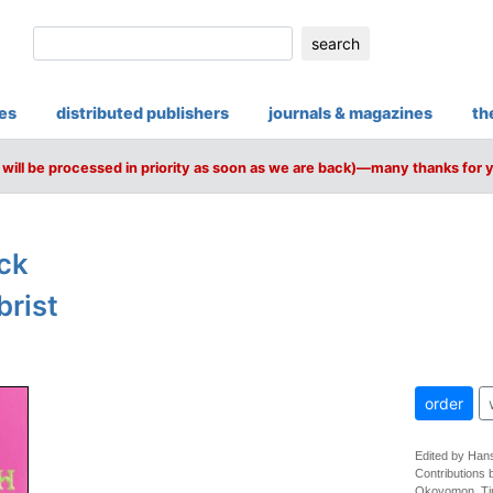
search
ies
distributed publishers
journals & magazines
th
will be processed in priority as soon as we are back)—many thanks for 
ck
brist
order
Edited by Hans
Contributions 
Okoyomon, Ti