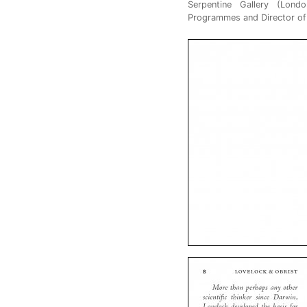
Serpentine Gallery (Londo
Programmes and Director of I