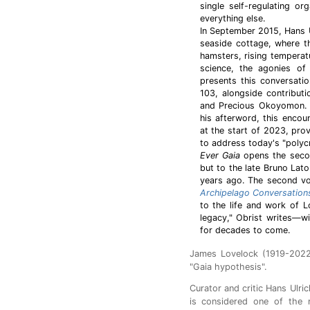
single self-regulating o
everything else.
In September 2015, Hans Ul
seaside cottage, where t
hamsters, rising temperat
science, the agonies of 
presents this conversati
103, alongside contribut
and Precious Okoyomon. A
his afterword, this encoun
at the start of 2023, pr
to address today's "polycr
Ever Gaia
opens the second
but to the late Bruno Lat
years ago. The second vol
Archipelago Conversation
to the life and work of 
legacy," Obrist writes—wi
for decades to come.
James Lovelock (1919-2022)
"Gaia hypothesis".
Curator and critic Hans Ulri
is considered one of the m