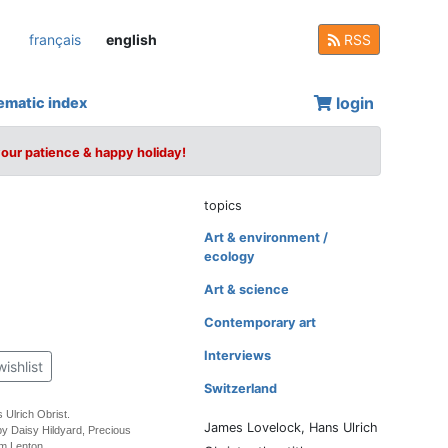
français
english
RSS
login
ematic index
your patience & happy holiday!
topics
Art & environment /
ecology
Art & science
Contemporary art
Interviews
wishlist
Switzerland
 Ulrich Obrist.
James Lovelock, Hans Ulrich
by Daisy Hildyard, Precious
m Lenton.