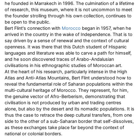
he founded in Marrakech in 1996. The culmination of a lifetime
of research, this museum, where it is not uncommon to meet
the founder strolling through his own collection, continues to
be open to the public.
Bert Flint's connection with
Morocco
began in 1957, when he
arrived in the country in the wake of Independence. That is to
say driven by a sense of renewal and the context of cultural
openness. It was there that this Dutch student of Hispanic
languages and literature was able to carve a path for himself,
and he soon discovered traces of Arabo-Andalusian
civilisations in his ethnographic studies of Moroccan art.
At the heart of his research, particularly intense in the High
Atlas and Anti-Atlas Mountains, Bert Flint understood how to
reveal the fundamental role of Saharan populations within the
multi-cultural heritage of Morocco. They represent, for him,
the genuine vector of Afro-Berberism, demonstrating that
civilisation is not produced by urban and trading centres
alone, but also by the desert and its nomadic populations. It is
thus the case to retrace the deep cultural transfers, from one
side to the other of a sub-Saharan border that self-dissolves,
as these exchanges take place far beyond the context of
national or colonial borders.