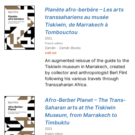
Planète afro-berbère – Les arts
transsahariens au musée
Tiskiwin, de Marrakech à
Tombouctou
2021
French edition
Zamân -
Zamân Books
sold out
An augmented reissue of the guide to the
Tiskiwin museum in Marrakech, created
by collector and anthropologist Bert Flint
following his various travels through
Transsaharian Africa.
Afro-Berber Planet – The Trans-
Saharan arts at the Tiskiwin
Museum, from Marrakech to
Timbuktu
2021
English edition