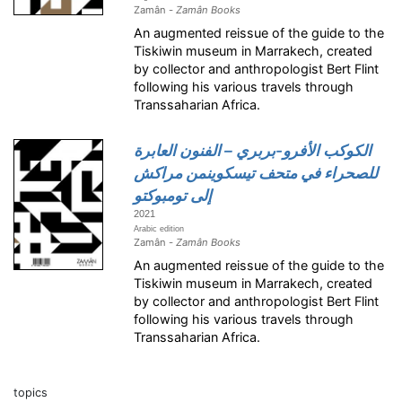
Zamân -
Zamân Books
An augmented reissue of the guide to the
Tiskiwin museum in Marrakech, created
by collector and anthropologist Bert Flint
following his various travels through
Transsaharian Africa.
الكوكب الأفرو-بربري – الفنون العابرة
للصحراء في متحف تيسكوينمن مراكش
إلى تومبوكتو
2021
Arabic edition
Zamân -
Zamân Books
An augmented reissue of the guide to the
Tiskiwin museum in Marrakech, created
by collector and anthropologist Bert Flint
following his various travels through
Transsaharian Africa.
topics