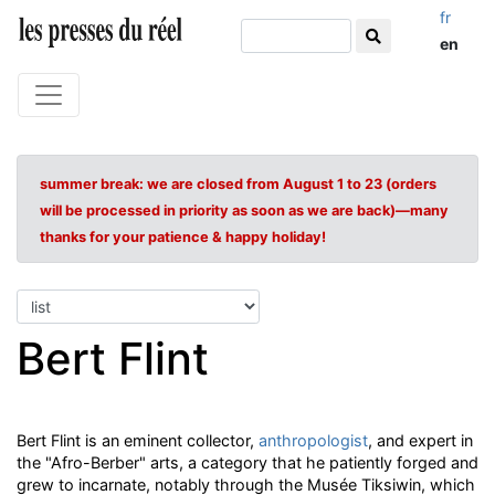
fr
en
summer break: we are closed from August 1 to 23 (orders
will be processed in priority as soon as we are back)—many
thanks for your patience & happy holiday!
Bert Flint
Bert Flint is an eminent collector,
anthropologist
, and expert in
the "Afro-Berber" arts, a category that he patiently forged and
grew to incarnate, notably through the Musée Tiksiwin, which