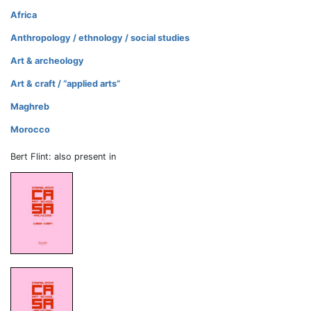
Africa
Anthropology / ethnology / social studies
Art & archeology
Art & craft / “applied arts”
Maghreb
Morocco
Bert Flint: also present in